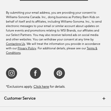
By submitting your email address, you are providing your consent to
Williams-Sonoma Canada. Inc., doing business as Pottery Barn Kids on
behalf of itself and its affiliates, including Williams-Sonoma. Inc., to send
electronic messages to your email or similar account about updates on
future events and promotions relating to WSI Brands, our affiliates and
our Select Partners. You may also receive tailored ads on social media
and other websites. You can withdraw your consent at any time by
Contacting Us
. We will treat the information you provide in accordance
with our
Privacy Policy
. For additional details, please see our
Terms &
Conditions
.
*Exclusions apply.
Click here
for details.
Customer Service
Contact Us
Track Your Order
Shipping Information
Email Preferences
Returns & Exchanges