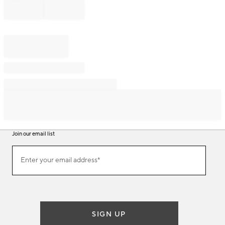
Join our email list
Join
Enter your email address*
our
(required)
email
list
SIGN UP