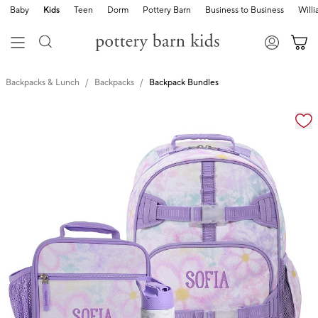
Baby
Kids
Teen
Dorm
Pottery Barn
Business to Business
Will
Backpacks & Lunch
Backpacks
Backpack Bundles
Zoomable product image with magnification cont