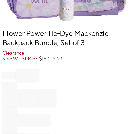
Item
Flower Power Tie-Dye Mackenzie
1
Backpack Bundle, Set of 3
of
1
Clearance
$
149.97
- $
184.97
$
192
- $
235