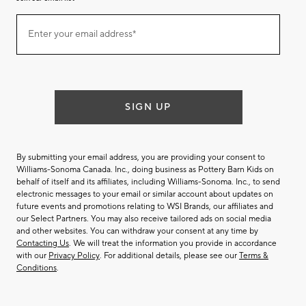
Join
Enter your email address*
our
(required)
email
list
SIGN UP
By submitting your email address, you are providing your consent to
Williams-Sonoma Canada. Inc., doing business as Pottery Barn Kids on
behalf of itself and its affiliates, including Williams-Sonoma. Inc., to send
electronic messages to your email or similar account about updates on
future events and promotions relating to WSI Brands, our affiliates and
our Select Partners. You may also receive tailored ads on social media
and other websites. You can withdraw your consent at any time by
Contacting Us
. We will treat the information you provide in accordance
with our
Privacy Policy
. For additional details, please see our
Terms &
Conditions
.