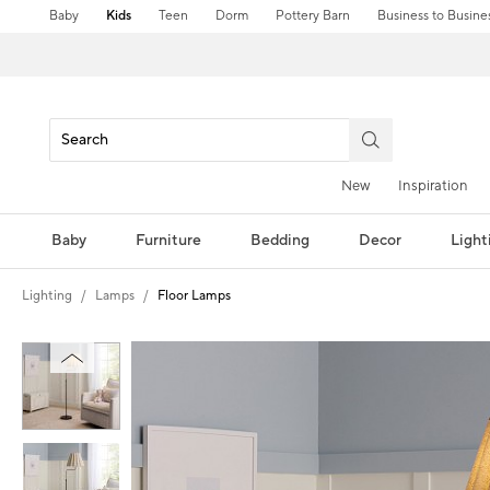
Baby
Kids
Teen
Dorm
Pottery Barn
Business to Busine
New
Inspiration
Baby
Furniture
Bedding
Decor
Light
Lighting
Lamps
Floor Lamps
Zoomable product image with magni