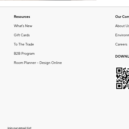
Resources
Our Co
What's New
About U
Gift Cards
Environ
To The Trade
Careers
B2B Program
DOWNL
Room Planner – Design Online
Join our email list