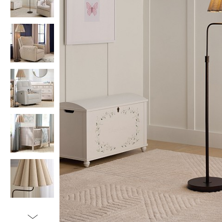
Item
1