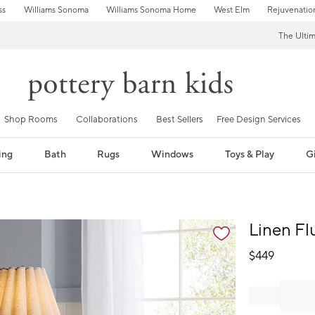
ss
Williams Sonoma
Williams Sonoma Home
West Elm
Rejuvenatio
The Ulti
Shop Rooms
Collaborations
Best Sellers
Free Design Services
ing
Bath
Rugs
Windows
Toys & Play
Gi
fication controls
Linen Fl
$
449