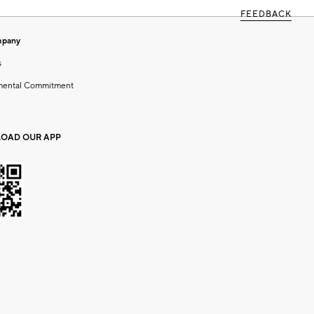
FEEDBACK
mpany
s
mental Commitment
OAD OUR APP