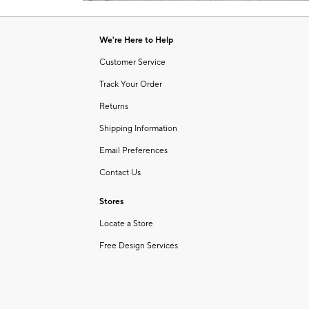
Item
of
1
6
of
We're Here to Help
1
Customer Service
Track Your Order
Returns
Shipping Information
Email Preferences
Contact Us
Stores
Locate a Store
Free Design Services