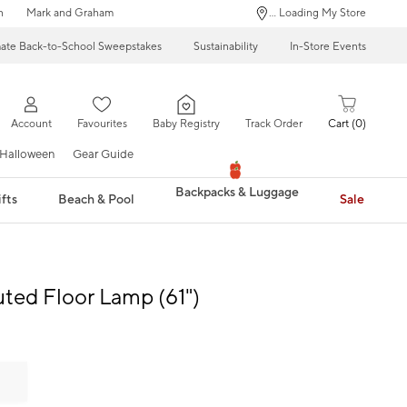
n
Mark and Graham
... Loading My Store
mate Back-to-School Sweepstakes
Sustainability
In-Store Events
Account
Favourites
Baby Registry
Track Order
Cart
0
Halloween
Gear Guide
Backpacks & Luggage
fts
Beach & Pool
Sale
uted Floor Lamp (61")