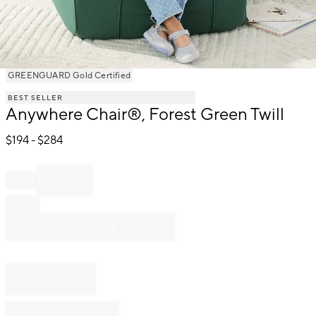
Item
GREENGUARD Gold Certified
1
BEST SELLER
of
Anywhere Chair®, Forest Green Twill
1
$
194
- $
284