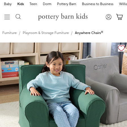
Baby
Kids
Teen
Dorm
Pottery Barn
Business to Business
Will
®
Furniture
Playroom & Storage Furniture
Anywhere Chairs
Zoomable product image with magnification controls