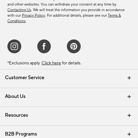
and other websites. You can withdraw your consent at any time by
Contacting Us
. We will treat the information you provide in accordance
with our
Privacy Policy
. For additional details, please see our
Terms &
Conditions
.
*Exclusions apply.
Click here
for details.
Customer Service
Contact Us
Track Your Order
Shipping Information
Email Preferences
Returns & Exchanges
About Us
Our Story
Find a Store
Careers
Resources
Interior Design Services
B2B Programs