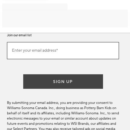
Join our email list
Join
Enter your email address*
our
(required)
email
list
SIGN UP
By submitting your email address, you are providing your consent to
Williams-Sonoma Canada. Inc., doing business as Pottery Barn Kids on
behalf of itself and its affiliates, including Williams-Sonoma. Inc., to send
electronic messages to your email or similar account about updates on
future events and promotions relating to WSI Brands, our affiliates and
our Select Partners. You may also receive tailored ads on social media