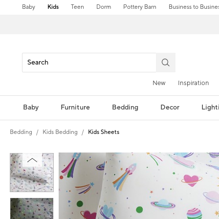
Baby
Kids
Teen
Dorm
Pottery Barn
Business to Busine
New
Inspiration
Baby
Furniture
Bedding
Decor
Light
Bedding
Kids Bedding
Kids Sheets
Zoomable product image with magni