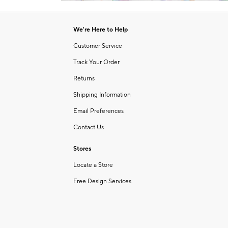
Item
1
of
We're Here to Help
1
Customer Service
Track Your Order
Returns
Shipping Information
Email Preferences
Contact Us
Stores
Locate a Store
Free Design Services