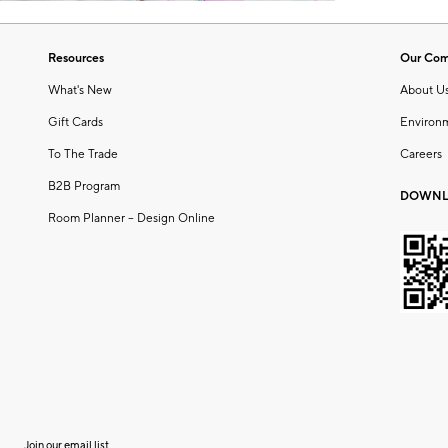
Resources
Our Co
What's New
About U
Gift Cards
Environ
To The Trade
Careers
B2B Program
DOWNL
Room Planner – Design Online
Join our email list