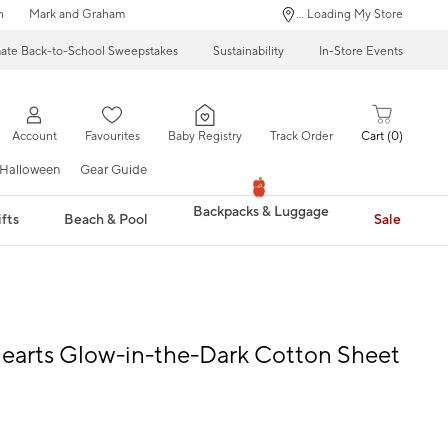
n
Mark and Graham
... Loading My Store
mate Back-to-School Sweepstakes
Sustainability
In-Store Events
Account
Favourites
Baby Registry
Track Order
Cart
0
Halloween
Gear Guide
Backpacks & Luggage
fts
Beach & Pool
Sale
earts Glow-in-the-Dark Cotton Sheet