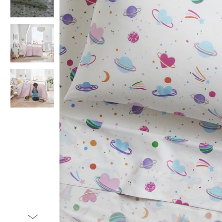
Item
1
of
4