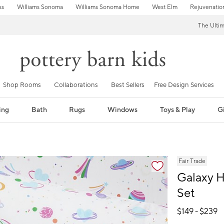
ss
Williams Sonoma
Williams Sonoma Home
West Elm
Rejuvenatio
The Ulti
Shop Rooms
Collaborations
Best Sellers
Free Design Services
ing
Bath
Rugs
Windows
Toys & Play
Gi
fication controls
Fair Trade
Galaxy H
Set
$
149
- $
239