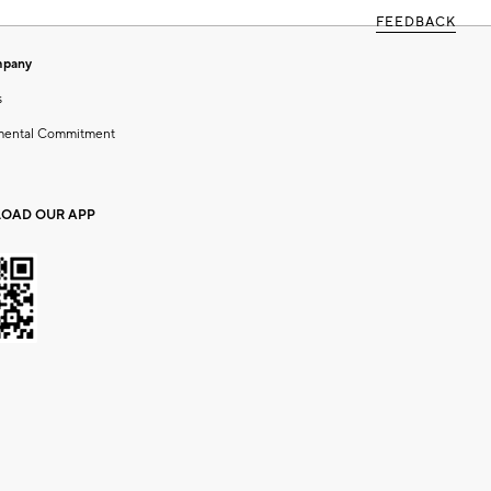
FEEDBACK
mpany
s
mental Commitment
OAD OUR APP