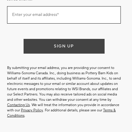
Join
Enter your email address*
our
(required)
email
list
SIGN UP
By submitting your email address, you are providing your consent to
Williams-Sonoma Canada. Inc., doing business as Pottery Barn Kids on
behalf of itself and its affiliates, including Williams-Sonoma. Inc., to send
electronic messages to your email or similar account about updates on
future events and promotions relating to WSI Brands, our affiliates and
our Select Partners. You may also receive tailored ads on social media
and other websites. You can withdraw your consent at any time by
Contacting Us
. We will treat the information you provide in accordance
with our
Privacy Policy
. For additional details, please see our
Terms &
Conditions
.