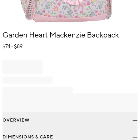
Item
Garden Heart Mackenzie Backpack
1
of
$
74
- $
89
1
OVERVIEW
DIMENSIONS & CARE