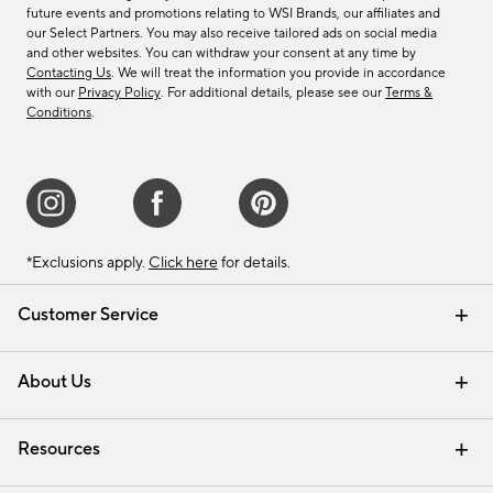
future events and promotions relating to WSI Brands, our affiliates and
our Select Partners. You may also receive tailored ads on social media
and other websites. You can withdraw your consent at any time by
Contacting Us
. We will treat the information you provide in accordance
with our
Privacy Policy
. For additional details, please see our
Terms &
Conditions
.
*Exclusions apply.
Click here
for details.
Customer Service
Contact Us
Track Your Order
Shipping Information
Email Preferences
Returns & Exchanges
About Us
Our Story
Find a Store
Careers
Resources
Interior Design Services