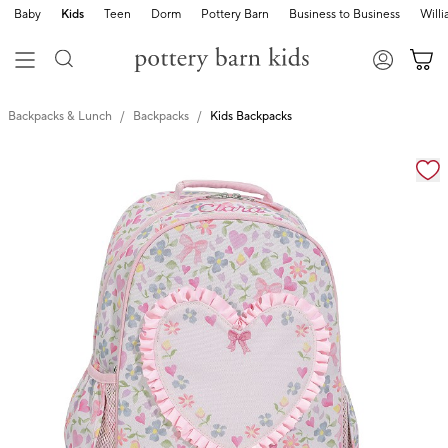
Baby
Kids
Teen
Dorm
Pottery Barn
Business to Business
Will
Backpacks & Lunch
Backpacks
Kids Backpacks
Zoomable product image with magnification cont