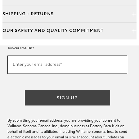
SHIPPING + RETURNS
OUR SAFETY AND QUALITY COMMITMENT
Join our email list
Join
Enter your email address*
our
(required)
email
list
SIGN UP
By submitting your email address, you are providing your consent to
Williams-Sonoma Canada. Inc., doing business as Pottery Barn Kids on
behalf of itself and its affiliates, including Williams-Sonoma. Inc., to send
electronic messages to your email or similar account about updates on