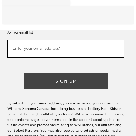
Join our email list
Join
Enter your email address*
our
(required)
email
list
SIGN UP
By submitting your email address, you are providing your consent to
Williams-Sonoma Canada. Inc., doing business as Pottery Barn Kids on
behalf of itself and its affiliates, including Williams-Sonoma. Inc., to send
electronic messages to your email or similar account about updates on
future events and promotions relating to WSI Brands, our affiliates and
our Select Partners. You may also receive tailored ads on social media