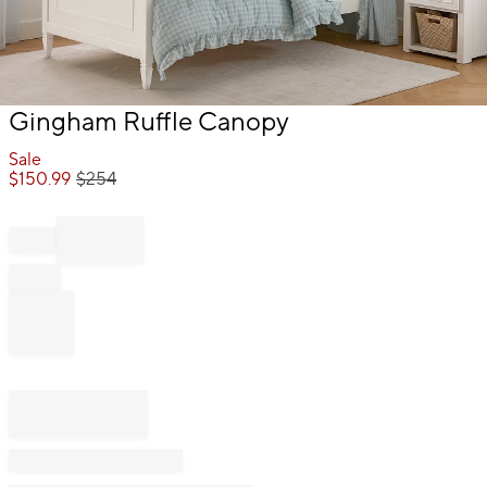
Item
Gingham Ruffle Canopy
1
of
Sale
1
$
150.99
$
254