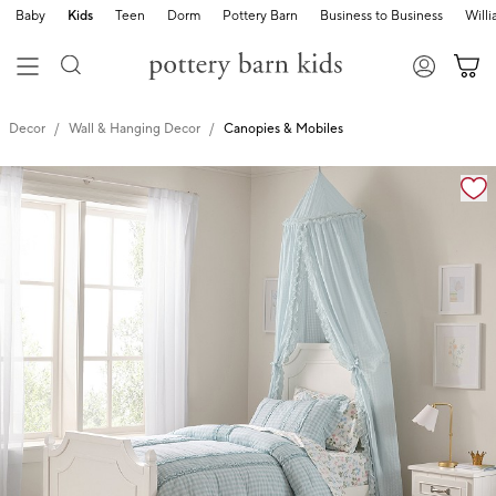
Baby
Kids
Teen
Dorm
Pottery Barn
Business to Business
Will
Decor
Wall & Hanging Decor
Canopies & Mobiles
Zoomable product image with magnification cont