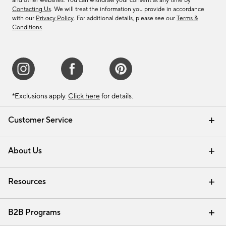
and other websites. You can withdraw your consent at any time by
Contacting Us
. We will treat the information you provide in accordance
with our
Privacy Policy
. For additional details, please see our
Terms &
Conditions
.
*Exclusions apply.
Click here
for details.
Customer Service
Contact Us
Track Your Order
Shipping Information
Email Preferences
Returns & Exchanges
About Us
Our Story
Find a Store
Careers
Resources
Interior Design Services
B2B Programs