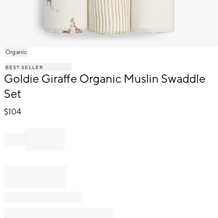
Item
Organic
1
BEST SELLER
of
Goldie Giraffe Organic Muslin Swaddle
1
Set
$
104