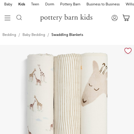
Baby
Kids
Teen
Dorm
Pottery Barn
Business to Business
Will
Bedding
Baby Bedding
Swaddling Blankets
Zoomable product image with magnification cont