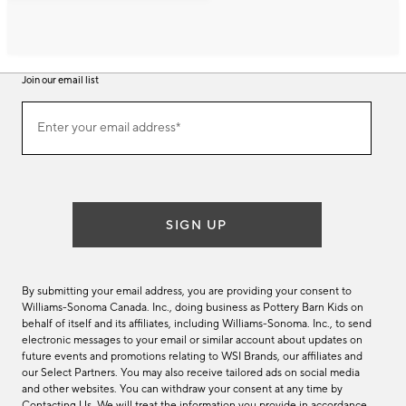
Join our email list
Join
Enter your email address*
our
(required)
email
list
SIGN UP
By submitting your email address, you are providing your consent to
Williams-Sonoma Canada. Inc., doing business as Pottery Barn Kids on
behalf of itself and its affiliates, including Williams-Sonoma. Inc., to send
electronic messages to your email or similar account about updates on
future events and promotions relating to WSI Brands, our affiliates and
our Select Partners. You may also receive tailored ads on social media
and other websites. You can withdraw your consent at any time by
Contacting Us
. We will treat the information you provide in accordance