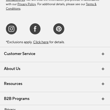
with our
Privacy Policy
. For additional details, please see our
Terms &
Conditions
.
*Exclusions apply.
Click here
for details.
Customer Service
Contact Us
Track Your Order
Shipping Information
Email Preferences
Returns & Exchanges
About Us
Our Story
Find a Store
Careers
Resources
Interior Design Services
B2B Programs
Trade
Privacy