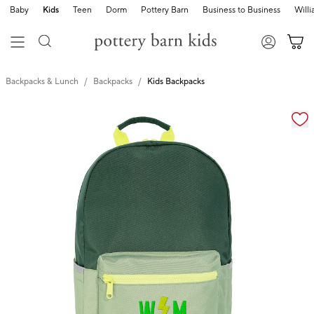
Baby
Kids
Teen
Dorm
Pottery Barn
Business to Business
Will
Backpacks & Lunch
Backpacks
Kids Backpacks
Zoomable product image with magnification cont