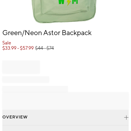
Item
Green/Neon Astor Backpack
1
of
Sale
1
$
33.99
- $
57.99
$
44
- $
74
OVERVIEW