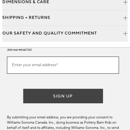
DIMENSIONS & CARE
SHIPPING + RETURNS
OUR SAFETY AND QUALITY COMMITMENT
Join our email list
Join
Enter your email address*
our
(required)
email
list
SIGN UP
By submitting your email address, you are providing your consent to
Williams-Sonoma Canada. Inc., doing business as Pottery Barn Kids on
behalf of itself and its affiliates, including Williams-Sonoma. Inc., to send