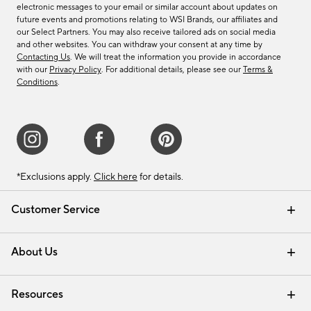
electronic messages to your email or similar account about updates on
future events and promotions relating to WSI Brands, our affiliates and
our Select Partners. You may also receive tailored ads on social media
and other websites. You can withdraw your consent at any time by
Contacting Us
. We will treat the information you provide in accordance
with our
Privacy Policy
. For additional details, please see our
Terms &
Conditions
.
*Exclusions apply.
Click here
for details.
Customer Service
Contact Us
Track Your Order
Shipping Information
Email Preferences
Returns & Exchanges
About Us
Our Story
Find a Store
Careers
Resources