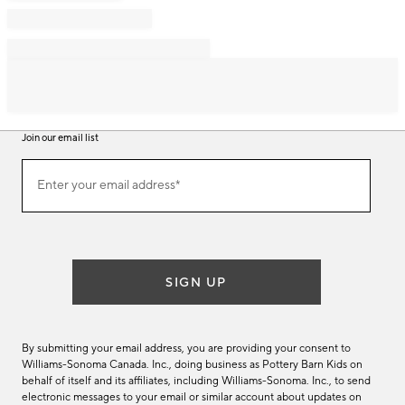
Join our email list
Join
Enter your email address*
our
(required)
email
list
SIGN UP
By submitting your email address, you are providing your consent to
Williams-Sonoma Canada. Inc., doing business as Pottery Barn Kids on
behalf of itself and its affiliates, including Williams-Sonoma. Inc., to send
electronic messages to your email or similar account about updates on