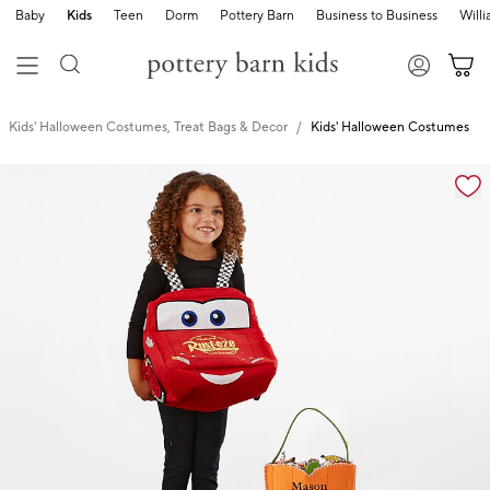
Baby
Kids
Teen
Dorm
Pottery Barn
Business to Business
Will
Kids' Halloween Costumes, Treat Bags & Decor
Kids' Halloween Costumes
Zoomable product image with magnification cont