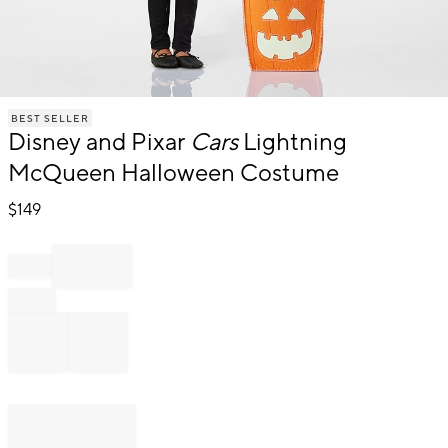
Item
BEST SELLER
1
Disney and Pixar
Cars
Lightning
of
1
McQueen Halloween Costume
$
149