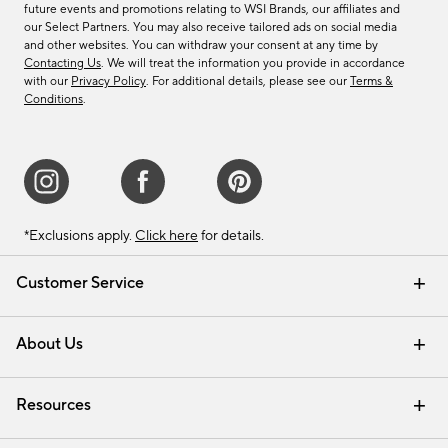
future events and promotions relating to WSI Brands, our affiliates and
our Select Partners. You may also receive tailored ads on social media
and other websites. You can withdraw your consent at any time by
Contacting Us
. We will treat the information you provide in accordance
with our
Privacy Policy
. For additional details, please see our
Terms &
Conditions
.
*Exclusions apply.
Click here
for details.
Customer Service
Contact Us
Track Your Order
Shipping Information
Email Preferences
Returns & Exchanges
About Us
Our Story
Find a Store
Careers
Resources
Interior Design Services