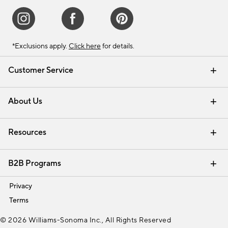
*Exclusions apply.
Click here
for details.
Customer Service
Contact Us
Track Your Order
Shipping Information
Email Preferences
Returns & Exchanges
About Us
Our Story
Find a Store
Careers
Resources
Interior Design Services
B2B Programs
Trade
Privacy
Terms
© 2026 Williams-Sonoma Inc., All Rights Reserved