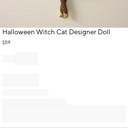
Item
Halloween Witch Cat Designer Doll
1
of
$
59
1