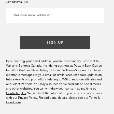
Join our email list
Join
Enter your email address*
our
(required)
email
list
SIGN UP
By submitting your email address, you are providing your consent to
Williams-Sonoma Canada. Inc., doing business as Pottery Barn Kids on
behalf of itself and its affiliates, including Williams-Sonoma. Inc., to send
electronic messages to your email or similar account about updates on
future events and promotions relating to WSI Brands, our affiliates and
our Select Partners. You may also receive tailored ads on social media
and other websites. You can withdraw your consent at any time by
Contacting Us
. We will treat the information you provide in accordance
with our
Privacy Policy
. For additional details, please see our
Terms &
Conditions
.