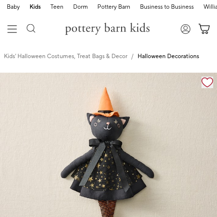
Baby
Kids
Teen
Dorm
Pottery Barn
Business to Business
Will
Kids' Halloween Costumes, Treat Bags & Decor
Halloween Decorations
Zoomable product image with magnification cont