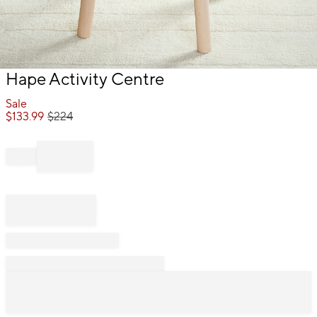
Item
Hape Activity Centre
1
of
Sale
1
$
133.99
$
224