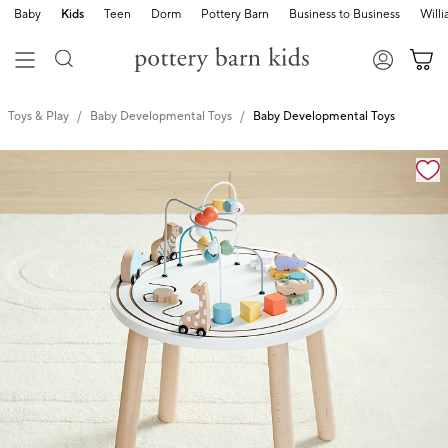
Baby
Kids
Teen
Dorm
Pottery Barn
Business to Business
Will
Toys & Play
Baby Developmental Toys
Baby Developmental Toys
Zoomable product image with magnification cont