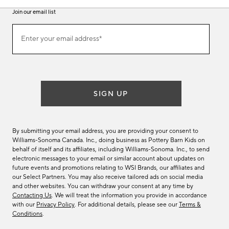
Join our email list
Join
Enter your email address*
our
(required)
email
list
SIGN UP
By submitting your email address, you are providing your consent to
Williams-Sonoma Canada. Inc., doing business as Pottery Barn Kids on
behalf of itself and its affiliates, including Williams-Sonoma. Inc., to send
electronic messages to your email or similar account about updates on
future events and promotions relating to WSI Brands, our affiliates and
our Select Partners. You may also receive tailored ads on social media
and other websites. You can withdraw your consent at any time by
Contacting Us
. We will treat the information you provide in accordance
with our
Privacy Policy
. For additional details, please see our
Terms &
Conditions
.