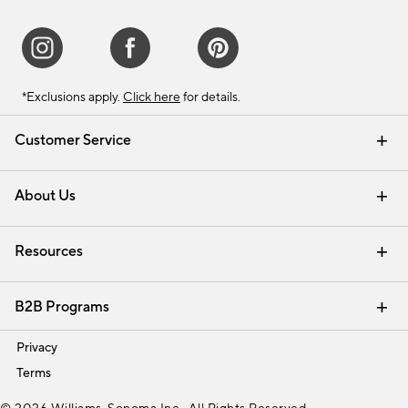
*Exclusions apply.
Click here
for details.
Customer Service
Contact Us
Track Your Order
Shipping Information
Email Preferences
Returns & Exchanges
About Us
Our Story
Find a Store
Careers
Resources
Interior Design Services
B2B Programs
Trade
Privacy
Terms