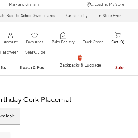
n
Mark and Graham
... Loading My Store
mate Back-to-School Sweepstakes
Sustainability
In-Store Events
Account
Favourites
Baby Registry
Track Order
Cart
0
Halloween
Gear Guide
Backpacks & Luggage
fts
Beach & Pool
Sale
rthday Cork Placemat
vailable