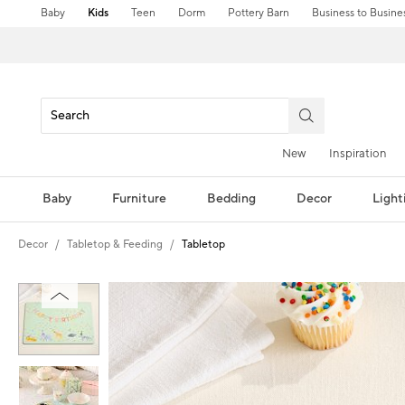
Baby
Kids
Teen
Dorm
Pottery Barn
Business to Busine
New
Inspiration
Baby
Furniture
Bedding
Decor
Light
Decor
Tabletop & Feeding
Tabletop
Zoomable product image with magni