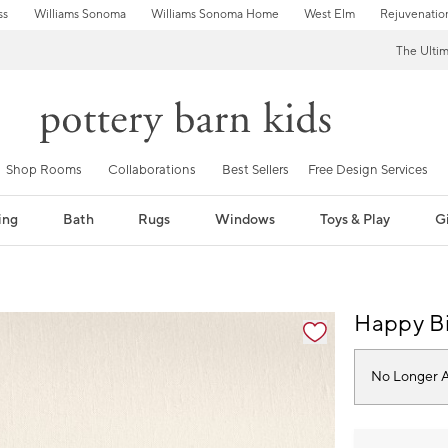
ss
Williams Sonoma
Williams Sonoma Home
West Elm
Rejuvenatio
The Ulti
Shop Rooms
Collaborations
Best Sellers
Free Design Services
ing
Bath
Rugs
Windows
Toys & Play
Gi
fication controls
Happy Bi
No Longer A