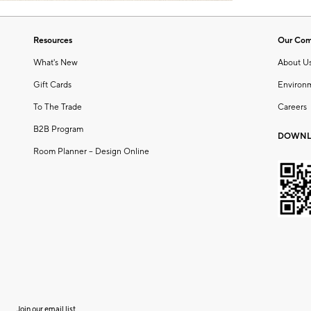
Resources
Our Co
What's New
About U
Gift Cards
Environ
To The Trade
Careers
B2B Program
DOWNL
Room Planner – Design Online
Join our email list