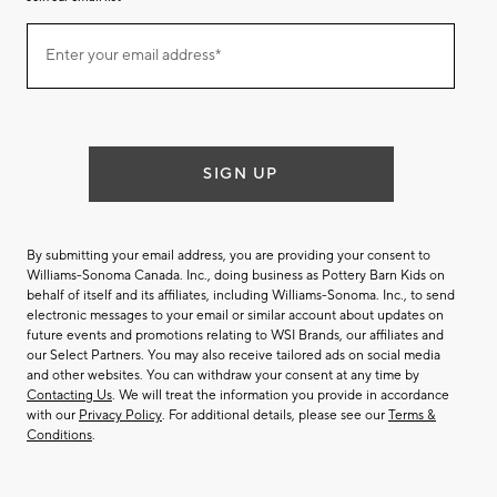
Join
Enter your email address*
our
(required)
email
list
SIGN UP
By submitting your email address, you are providing your consent to
Williams-Sonoma Canada. Inc., doing business as Pottery Barn Kids on
behalf of itself and its affiliates, including Williams-Sonoma. Inc., to send
electronic messages to your email or similar account about updates on
future events and promotions relating to WSI Brands, our affiliates and
our Select Partners. You may also receive tailored ads on social media
and other websites. You can withdraw your consent at any time by
Contacting Us
. We will treat the information you provide in accordance
with our
Privacy Policy
. For additional details, please see our
Terms &
Conditions
.