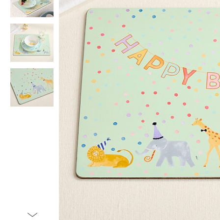
Item
1
of
4