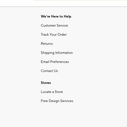
Item
1
of
We're Here to Help
1
Customer Service
Track Your Order
Returns
Shipping Information
Email Preferences
Contact Us
Stores
Locate a Store
Free Design Services