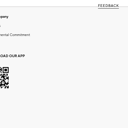
FEEDBACK
mpany
s
mental Commitment
OAD OUR APP