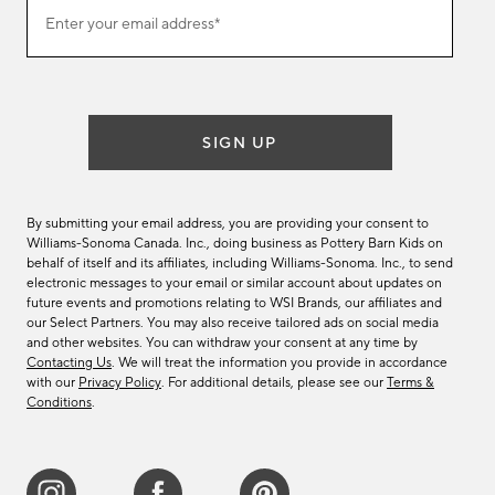
Join
Enter your email address*
our
(required)
email
list
SIGN UP
By submitting your email address, you are providing your consent to
Williams-Sonoma Canada. Inc., doing business as Pottery Barn Kids on
behalf of itself and its affiliates, including Williams-Sonoma. Inc., to send
electronic messages to your email or similar account about updates on
future events and promotions relating to WSI Brands, our affiliates and
our Select Partners. You may also receive tailored ads on social media
and other websites. You can withdraw your consent at any time by
Contacting Us
. We will treat the information you provide in accordance
with our
Privacy Policy
. For additional details, please see our
Terms &
Conditions
.