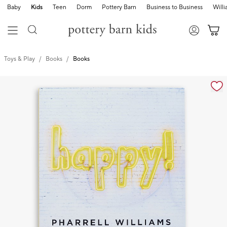
Baby
Kids
Teen
Dorm
Pottery Barn
Business to Business
Will
Toys & Play
Books
Books
Zoomable product image with magnification cont