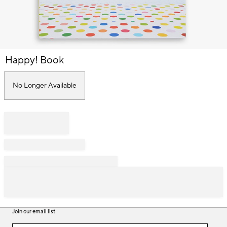
Item
Happy! Book
1
of
1
No Longer Available
Join our email list