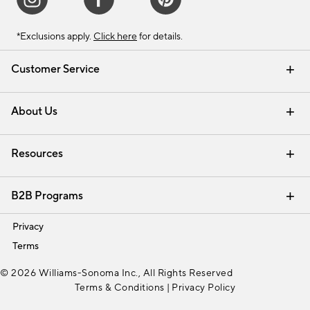
*Exclusions apply.
Click here
for details.
Customer Service
Contact Us
Track Your Order
Shipping Information
Email Preferences
Returns & Exchanges
About Us
Our Story
Find a Store
Careers
Resources
Interior Design Services
B2B Programs
Trade
Privacy
Terms
© 2026 Williams-Sonoma Inc., All Rights Reserved
Terms & Conditions
|
Privacy Policy