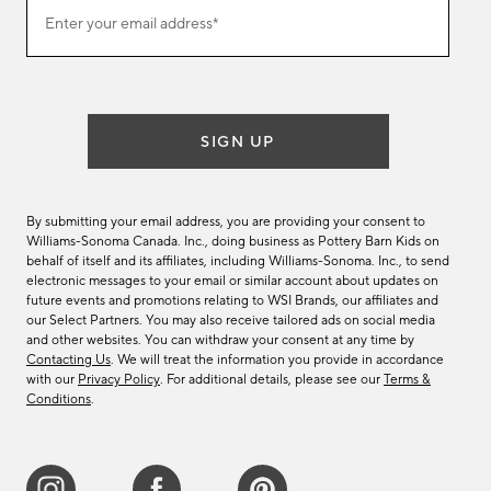
Join
Enter your email address*
our
(required)
email
list
SIGN UP
By submitting your email address, you are providing your consent to
Williams-Sonoma Canada. Inc., doing business as Pottery Barn Kids on
behalf of itself and its affiliates, including Williams-Sonoma. Inc., to send
electronic messages to your email or similar account about updates on
future events and promotions relating to WSI Brands, our affiliates and
our Select Partners. You may also receive tailored ads on social media
and other websites. You can withdraw your consent at any time by
Contacting Us
. We will treat the information you provide in accordance
with our
Privacy Policy
. For additional details, please see our
Terms &
Conditions
.