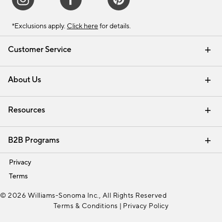
*Exclusions apply.
Click here
for details.
Customer Service
Contact Us
Track Your Order
Shipping Information
Email Preferences
Returns & Exchanges
About Us
Our Story
Find a Store
Careers
Resources
Interior Design Services
B2B Programs
Trade
Privacy
Terms
© 2026 Williams-Sonoma Inc., All Rights Reserved
Terms & Conditions
|
Privacy Policy