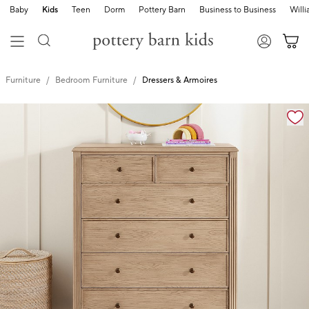
Baby
Kids
Teen
Dorm
Pottery Barn
Business to Business
Will
Furniture
Bedroom Furniture
Dressers & Armoires
Zoomable product image with magnification controls