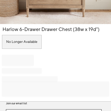
Item
Harlow 6-Drawer Drawer Chest (38w x 19d")
1
of
1
No Longer Available
Join our email list