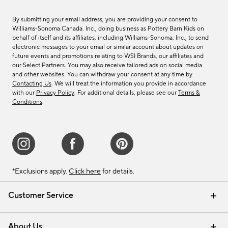
By submitting your email address, you are providing your consent to
Williams-Sonoma Canada. Inc., doing business as Pottery Barn Kids on
behalf of itself and its affiliates, including Williams-Sonoma. Inc., to send
electronic messages to your email or similar account about updates on
future events and promotions relating to WSI Brands, our affiliates and
our Select Partners. You may also receive tailored ads on social media
and other websites. You can withdraw your consent at any time by
Contacting Us
. We will treat the information you provide in accordance
with our
Privacy Policy
. For additional details, please see our
Terms &
Conditions
.
*Exclusions apply.
Click here
for details.
Customer Service
Contact Us
Track Your Order
Shipping Information
Email Preferences
Returns & Exchanges
About Us