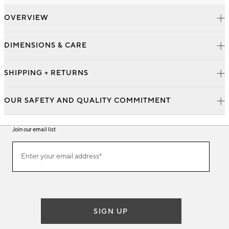
OVERVIEW
DIMENSIONS & CARE
SHIPPING + RETURNS
OUR SAFETY AND QUALITY COMMITMENT
Join our email list
Join
Enter your email address*
our
(required)
email
list
SIGN UP