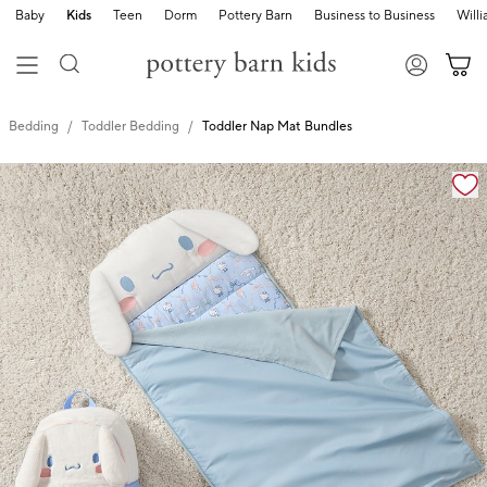
Baby
Kids
Teen
Dorm
Pottery Barn
Business to Business
Will
Bedding
Toddler Bedding
Toddler Nap Mat Bundles
Zoomable product image with magnification cont