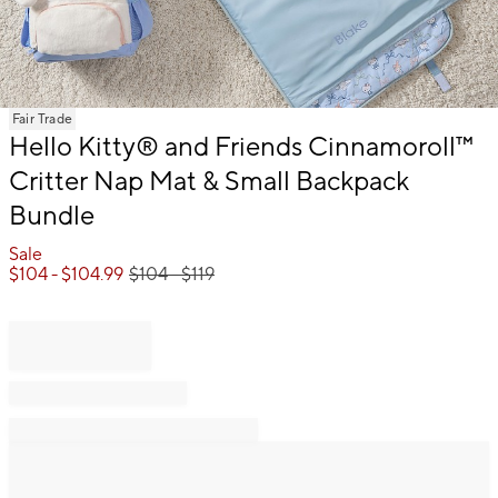
Item
Fair Trade
1
Hello Kitty® and Friends Cinnamoroll™
of
Critter Nap Mat & Small Backpack
1
Bundle
Sale
$
104
- $
104.99
$
104
- $
119