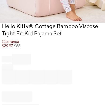
Item
Hello Kitty® Cottage Bamboo Viscose
1
Tight Fit Kid Pajama Set
of
1
Clearance
$
29.97
$
66