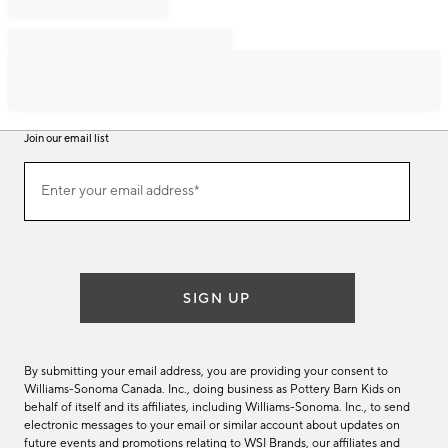
Join our email list
Join
Enter your email address*
our
(required)
email
list
SIGN UP
By submitting your email address, you are providing your consent to
Williams-Sonoma Canada. Inc., doing business as Pottery Barn Kids on
behalf of itself and its affiliates, including Williams-Sonoma. Inc., to send
electronic messages to your email or similar account about updates on
future events and promotions relating to WSI Brands, our affiliates and