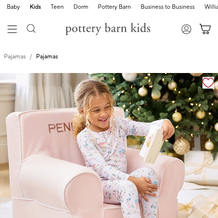
Baby
Kids
Teen
Dorm
Pottery Barn
Business to Business
Will
Pajamas
Pajamas
Zoomable product image with magnification cont