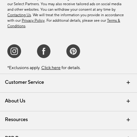
our Select Partners. You may also receive tailored ads on social media
and other websites. You can withdraw your consent at any time by
Contacting Us
. We will treat the information you provide in accordance
with our
Privacy Policy
. For additional details, please see our
Terms &
Conditions
.
*Exclusions apply.
Click here
for details.
Customer Service
Contact Us
Track Your Order
Shipping Information
Email Preferences
Returns & Exchanges
About Us
Our Story
Find a Store
Careers
Resources
Interior Design Services