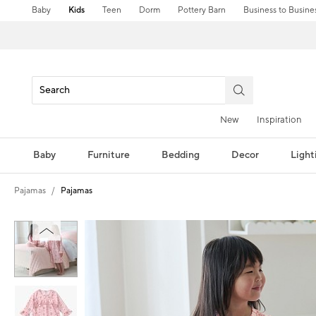
Baby
Kids
Teen
Dorm
Pottery Barn
Business to Busine
New
Inspiration
Baby
Furniture
Bedding
Decor
Light
Pajamas
Pajamas
Zoomable product image with magni