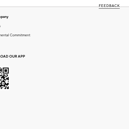
FEEDBACK
mpany
s
mental Commitment
OAD OUR APP