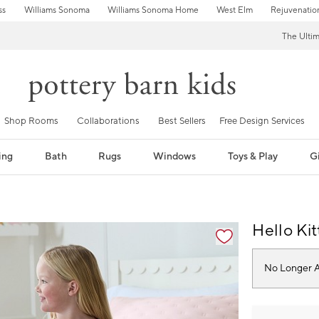
ss
Williams Sonoma
Williams Sonoma Home
West Elm
Rejuvenatio
The Ulti
Shop Rooms
Collaborations
Best Sellers
Free Design Services
ing
Bath
Rugs
Windows
Toys & Play
Gi
fication controls
Hello Ki
No Longer A