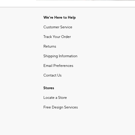
Item
1
of
We're Here to Help
1
Customer Service
Track Your Order
Returns
Shipping Information
Email Preferences
Contact Us
Stores
Locate a Store
Free Design Services