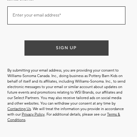
Join
Enter your email address*
our
(required)
email
list
SIGN UP
By submitting your email address, you are providing your consent to
Williams-Sonoma Canada. Inc., doing business as Pottery Barn Kids on
behalf of itself and its affiliates, including Williams-Sonoma. Inc., to send
electronic messages to your email or similar account about updates on
future events and promotions relating to WSI Brands, our affiliates and
our Select Partners. You may also receive tailored ads on social media
and other websites. You can withdraw your consent at any time by
Contacting Us
. We will treat the information you provide in accordance
with our
Privacy Policy
. For additional details, please see our
Terms &
Conditions
.