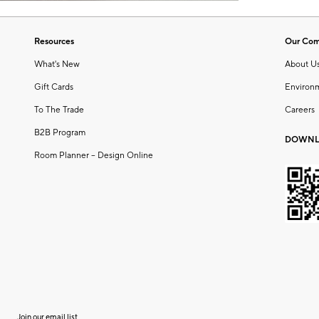
Resources
Our Co
What's New
About U
Gift Cards
Environ
To The Trade
Careers
B2B Program
DOWNL
Room Planner – Design Online
Join our email list