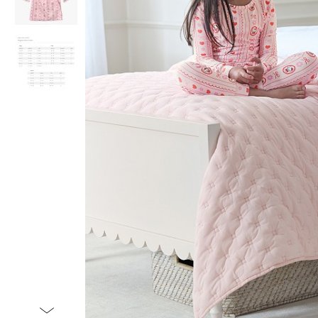
Item
1
of
3