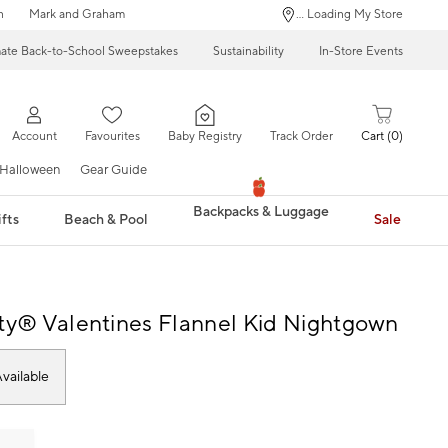
n
Mark and Graham
... Loading My Store
mate Back-to-School Sweepstakes
Sustainability
In-Store Events
Account
Favourites
Baby Registry
Track Order
Cart
0
Halloween
Gear Guide
Backpacks & Luggage
fts
Beach & Pool
Sale
tty® Valentines Flannel Kid Nightgown
vailable