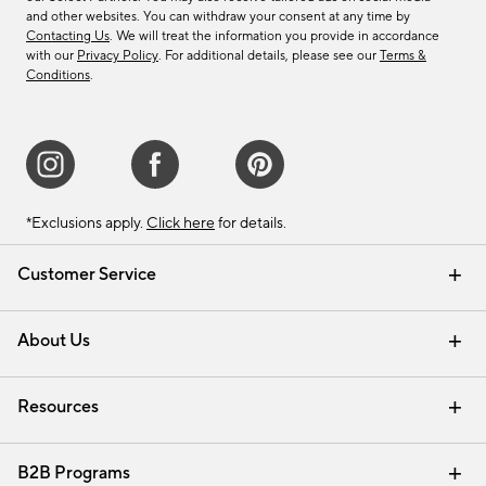
and other websites. You can withdraw your consent at any time by
Contacting Us
. We will treat the information you provide in accordance
with our
Privacy Policy
. For additional details, please see our
Terms &
Conditions
.
*Exclusions apply.
Click here
for details.
Customer Service
Contact Us
Track Your Order
Shipping Information
Email Preferences
Returns & Exchanges
About Us
Our Story
Find a Store
Careers
Resources
Interior Design Services
B2B Programs