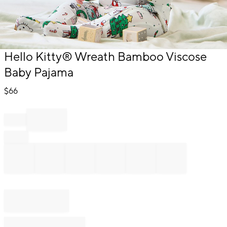
Item
Hello Kitty® Wreath Bamboo Viscose
1
Baby Pajama
of
1
$
66