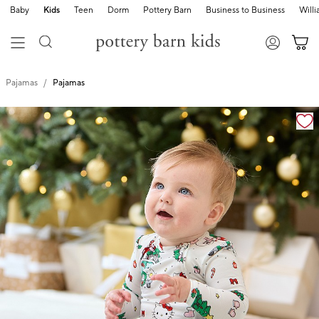
Baby
Kids
Teen
Dorm
Pottery Barn
Business to Business
Will
Pajamas
Pajamas
Zoomable product image with magnification cont