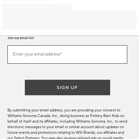
Join our email list
Join
Enter your email address*
our
(required)
email
list
SIGN UP
By submitting your email address, you are providing your consent to
Williams-Sonoma Canada. Inc., doing business as Pottery Barn Kids on
behalf of itself and its affiliates, including Williams-Sonoma. Inc., to send
electronic messages to your email or similar account about updates on
future events and promotions relating to WSI Brands, our affiliates and
our Select Partners. You may also receive tailored ads on social media