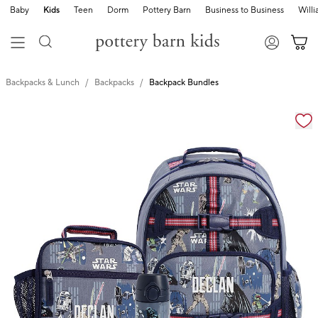
Baby
Kids
Teen
Dorm
Pottery Barn
Business to Business
Will
Backpacks & Lunch
Backpacks
Backpack Bundles
Zoomable product image with magnification cont