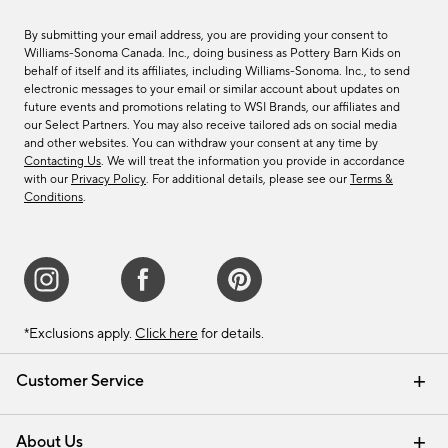
By submitting your email address, you are providing your consent to
Williams-Sonoma Canada. Inc., doing business as Pottery Barn Kids on
behalf of itself and its affiliates, including Williams-Sonoma. Inc., to send
electronic messages to your email or similar account about updates on
future events and promotions relating to WSI Brands, our affiliates and
our Select Partners. You may also receive tailored ads on social media
and other websites. You can withdraw your consent at any time by
Contacting Us
. We will treat the information you provide in accordance
with our
Privacy Policy
. For additional details, please see our
Terms &
Conditions
.
*Exclusions apply.
Click here
for details.
Customer Service
Contact Us
Track Your Order
Shipping Information
Email Preferences
Returns & Exchanges
About Us