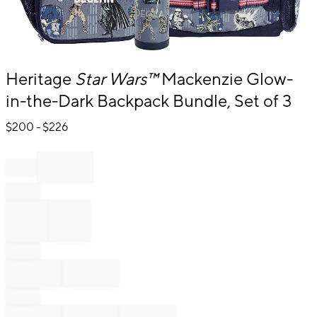
Item
Heritage
Star Wars™
Mackenzie Glow-
1
in-the-Dark Backpack Bundle, Set of 3
of
1
$
200
- $
226