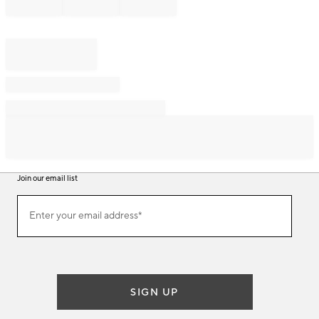
Join our email list
Join
Enter your email address*
our
(required)
email
list
SIGN UP