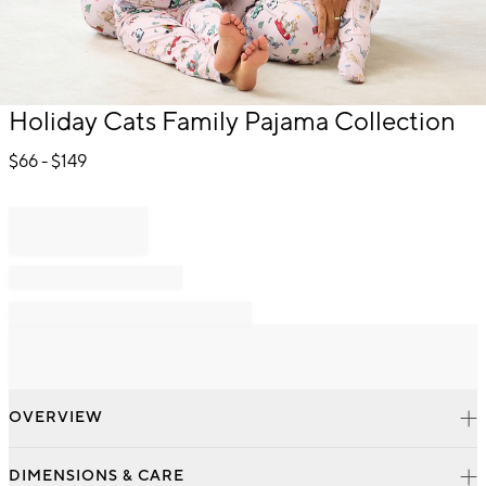
Item
Holiday Cats Family Pajama Collection
1
of
$
66
- $
149
1
OVERVIEW
DIMENSIONS & CARE