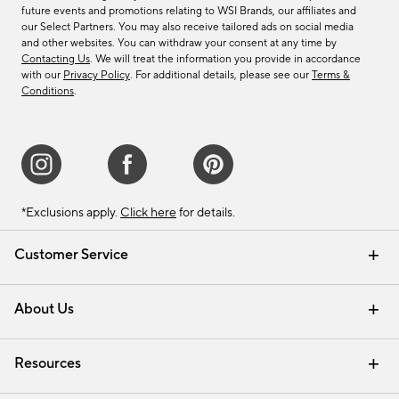
future events and promotions relating to WSI Brands, our affiliates and
our Select Partners. You may also receive tailored ads on social media
and other websites. You can withdraw your consent at any time by
Contacting Us
. We will treat the information you provide in accordance
with our
Privacy Policy
. For additional details, please see our
Terms &
Conditions
.
*Exclusions apply.
Click here
for details.
Customer Service
Contact Us
Track Your Order
Shipping Information
Email Preferences
Returns & Exchanges
About Us
Our Story
Find a Store
Careers
Resources
Interior Design Services