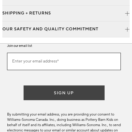
SHIPPING + RETURNS
OUR SAFETY AND QUALITY COMMITMENT
Join our email list
Join
Enter your email address*
our
(required)
email
list
SIGN UP
By submitting your email address, you are providing your consent to
Williams-Sonoma Canada. Inc., doing business as Pottery Barn Kids on
behalf of itself and its affiliates, including Williams-Sonoma. Inc., to send
electronic messages to your email or similar account about updates on