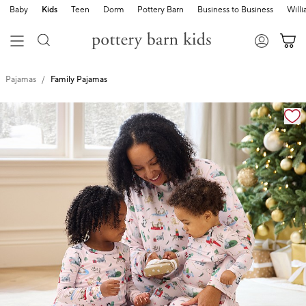
Baby
Kids
Teen
Dorm
Pottery Barn
Business to Business
Will
Pajamas
Family Pajamas
Zoomable product image with magnification cont