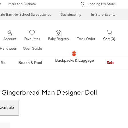
n
Mark and Graham
... Loading My Store
mate Back-to-School Sweepstakes
Sustainability
In-Store Events
Account
Favourites
Baby Registry
Track Order
Cart
0
Halloween
Gear Guide
Backpacks & Luggage
fts
Beach & Pool
Sale
 Gingerbread Man Designer Doll
vailable