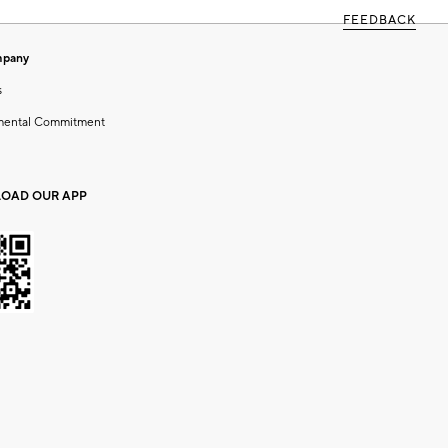
FEEDBACK
mpany
s
mental Commitment
OAD OUR APP