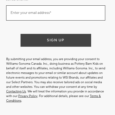
Join
Enter your email address*
our
(required)
email
list
SIGN UP
By submitting your email address, you are providing your consent to
Williams-Sonoma Canada. Inc., doing business as Pottery Barn Kids on
behalf of itself and its affiliates, including Williams-Sonoma. Inc., to send
electronic messages to your email or similar account about updates on
future events and promotions relating to WSI Brands, our affiliates and
our Select Partners. You may also receive tailored ads on social media
and other websites. You can withdraw your consent at any time by
Contacting Us
. We will treat the information you provide in accordance
with our
Privacy Policy
. For additional details, please see our
Terms &
Conditions
.