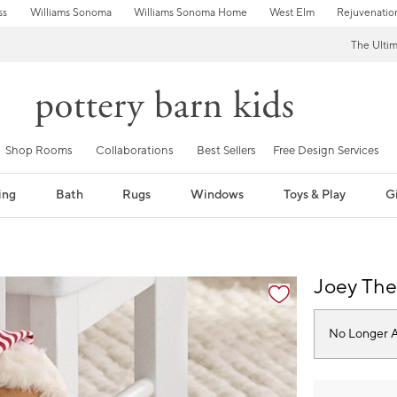
ss
Williams Sonoma
Williams Sonoma Home
West Elm
Rejuvenatio
The Ulti
Shop Rooms
Collaborations
Best Sellers
Free Design Services
ing
Bath
Rugs
Windows
Toys & Play
Gi
fication controls
Joey The
No Longer A