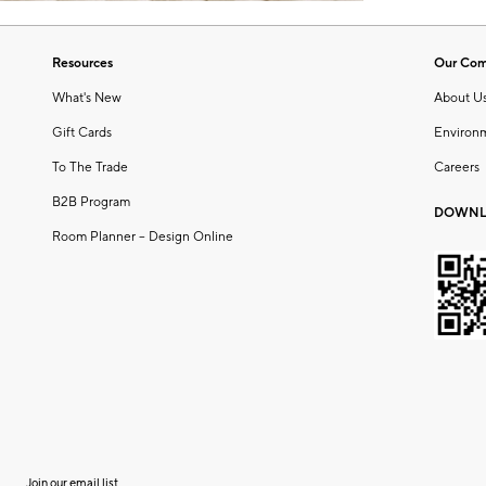
Resources
Our Co
What's New
About U
Gift Cards
Environ
To The Trade
Careers
B2B Program
DOWNL
Room Planner – Design Online
Join our email list