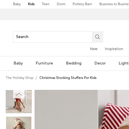
Baby
Kids
Teen
Dorm
Pottery Barn
Business to Busine
New
Inspiration
Baby
Furniture
Bedding
Decor
Light
The Holiday Shop
Christmas Stocking Stuffers For Kids
Zoomable product image with magni