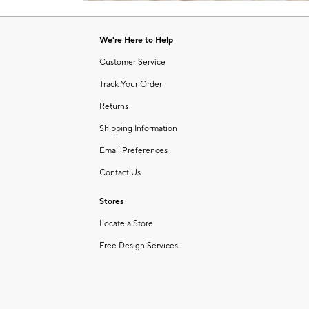
Item
of
1
6
of
We're Here to Help
1
Customer Service
Track Your Order
Returns
Shipping Information
Email Preferences
Contact Us
Stores
Locate a Store
Free Design Services