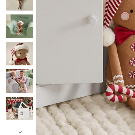
Item
1