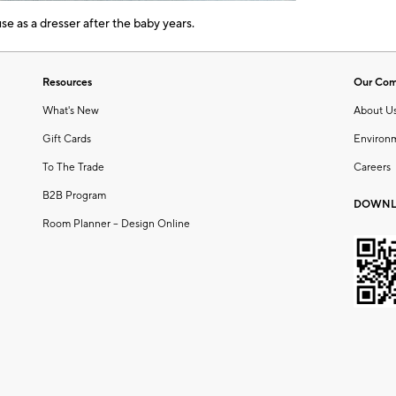
e as a dresser after the baby years.
Resources
Our Co
What's New
About U
Gift Cards
Environ
To The Trade
Careers
B2B Program
DOWNL
Room Planner – Design Online