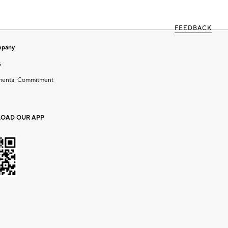
FEEDBACK
mpany
s
mental Commitment
OAD OUR APP