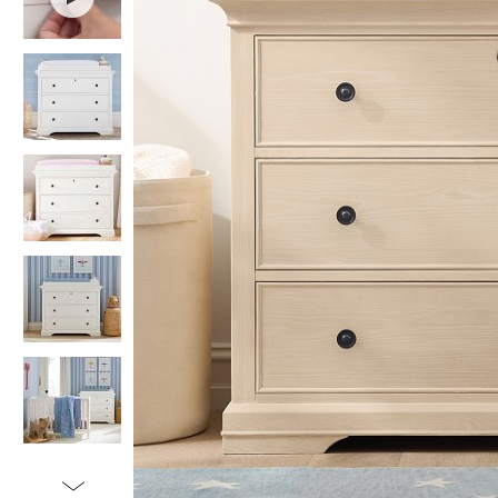
Item
1