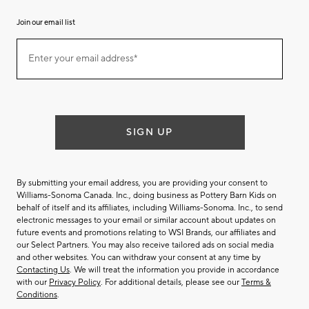
Join our email list
Join
Enter your email address*
our
(required)
email
list
SIGN UP
By submitting your email address, you are providing your consent to
Williams-Sonoma Canada. Inc., doing business as Pottery Barn Kids on
behalf of itself and its affiliates, including Williams-Sonoma. Inc., to send
electronic messages to your email or similar account about updates on
future events and promotions relating to WSI Brands, our affiliates and
our Select Partners. You may also receive tailored ads on social media
and other websites. You can withdraw your consent at any time by
Contacting Us
. We will treat the information you provide in accordance
with our
Privacy Policy
. For additional details, please see our
Terms &
Conditions
.