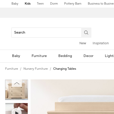
Baby
Kids
Teen
Dorm
Pottery Barn
Business to Busine
New
Inspiration
Baby
Furniture
Bedding
Decor
Light
Furniture
Nursery Furniture
Changing Tables
Zoomable product image with magnification controls