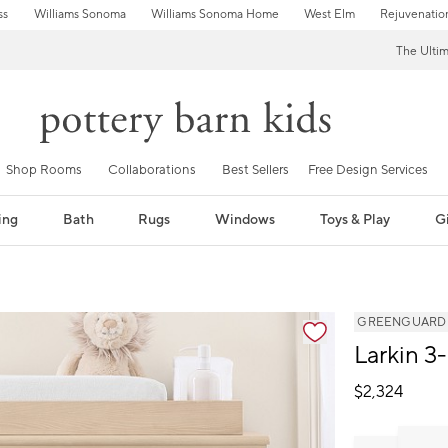
ss
Williams Sonoma
Williams Sonoma Home
West Elm
Rejuvenatio
The Ulti
Shop Rooms
Collaborations
Best Sellers
Free Design Services
ing
Bath
Rugs
Windows
Toys & Play
Gi
GREENGUARD Go
Larkin 3
$
2,324