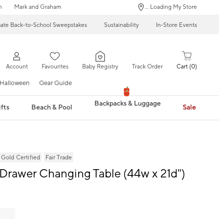
n
Mark and Graham
... Loading My Store
mate Back-to-School Sweepstakes
Sustainability
In-Store Events
Account
Favourites
Baby Registry
Track Order
Cart
0
Halloween
Gear Guide
Backpacks & Luggage
fts
Beach & Pool
Sale
ld Certified
Fair Trade
-Drawer Changing Table (44w x 21d")