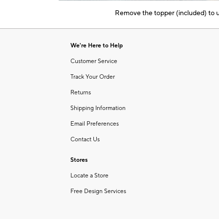
of
Remove the topper (included) to us
6
Item
1
of
We're Here to Help
1
Customer Service
Track Your Order
Returns
Shipping Information
Email Preferences
Contact Us
Stores
Locate a Store
Free Design Services