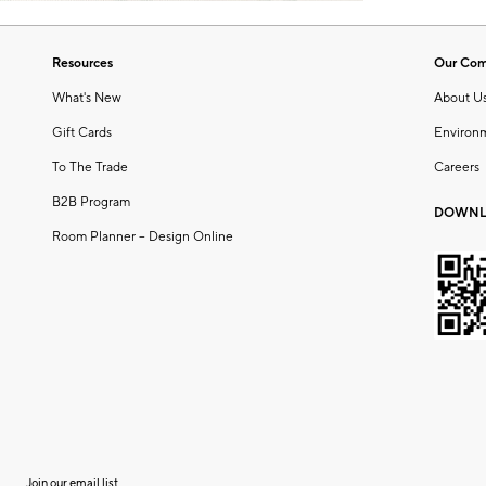
Resources
Our Co
What's New
About U
Gift Cards
Environ
To The Trade
Careers
B2B Program
DOWNL
Room Planner – Design Online
Join our email list