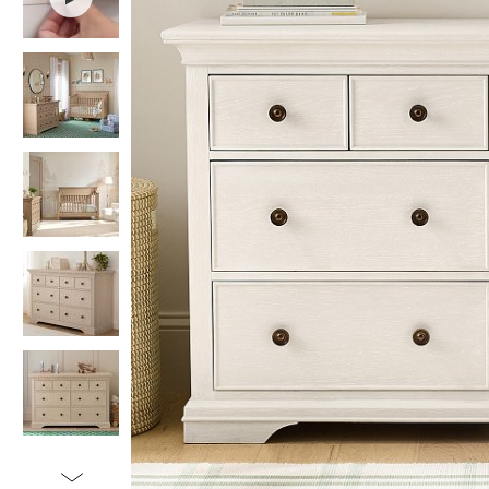
Item
1