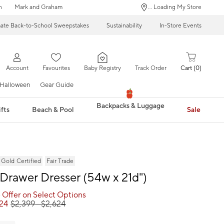
n
Mark and Graham
... Loading My Store
mate Back-to-School Sweepstakes
Sustainability
In-Store Events
Account
Favourites
Baby Registry
Track Order
Cart
0
Halloween
Gear Guide
Backpacks & Luggage
fts
Beach & Pool
Sale
ld Certified
Fair Trade
-Drawer Dresser (54w x 21d")
 Offer on Select Options
624
$
2,399
- $
2,624