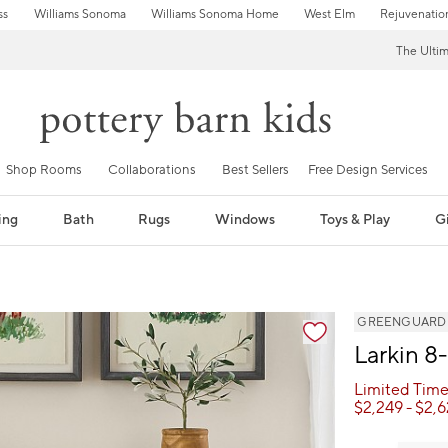
ss
Williams Sonoma
Williams Sonoma Home
West Elm
Rejuvenatio
The Ulti
Shop Rooms
Collaborations
Best Sellers
Free Design Services
ing
Bath
Rugs
Windows
Toys & Play
Gi
GREENGUARD Go
Larkin 8
Limited Time
$
2,249
- $
2,