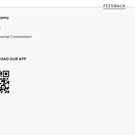
FEEDBACK
mpany
s
mental Commitment
OAD OUR APP