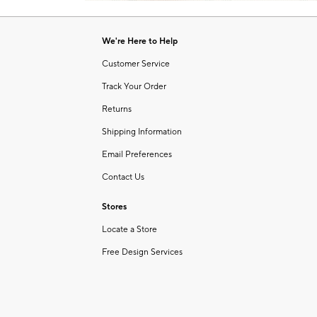
Item
of
1
6
of
We're Here to Help
1
Customer Service
Track Your Order
Returns
Shipping Information
Email Preferences
Contact Us
Stores
Locate a Store
Free Design Services