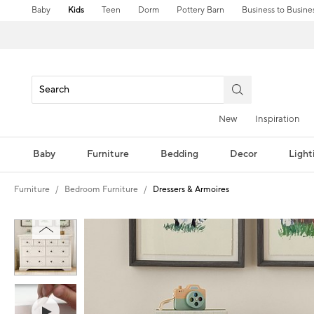
Baby
Kids
Teen
Dorm
Pottery Barn
Business to Busine
New
Inspiration
Baby
Furniture
Bedding
Decor
Light
Furniture
Bedroom Furniture
Dressers & Armoires
Zoomable product image with magnification controls