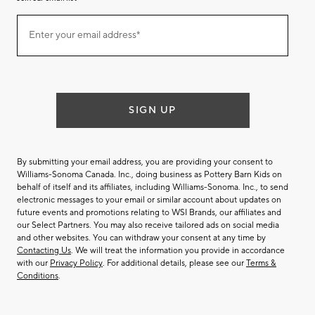
Join
Enter your email address*
our
(required)
email
list
SIGN UP
By submitting your email address, you are providing your consent to
Williams-Sonoma Canada. Inc., doing business as Pottery Barn Kids on
behalf of itself and its affiliates, including Williams-Sonoma. Inc., to send
electronic messages to your email or similar account about updates on
future events and promotions relating to WSI Brands, our affiliates and
our Select Partners. You may also receive tailored ads on social media
and other websites. You can withdraw your consent at any time by
Contacting Us
. We will treat the information you provide in accordance
with our
Privacy Policy
. For additional details, please see our
Terms &
Conditions
.