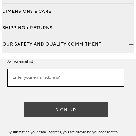
DIMENSIONS & CARE
SHIPPING + RETURNS
OUR SAFETY AND QUALITY COMMITMENT
Join our email list
Join
Enter your email address*
our
(required)
email
list
SIGN UP
By submitting your email address, you are providing your consent to