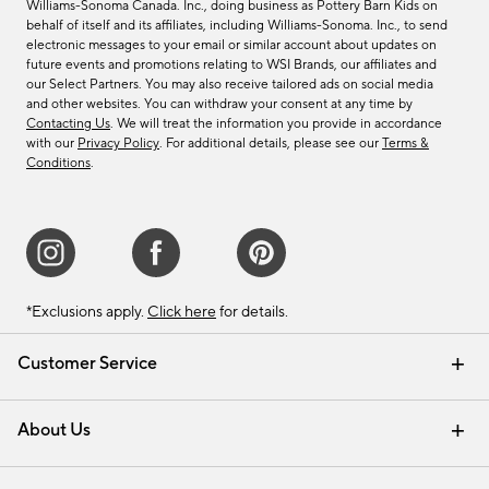
Williams-Sonoma Canada. Inc., doing business as Pottery Barn Kids on
behalf of itself and its affiliates, including Williams-Sonoma. Inc., to send
electronic messages to your email or similar account about updates on
future events and promotions relating to WSI Brands, our affiliates and
our Select Partners. You may also receive tailored ads on social media
and other websites. You can withdraw your consent at any time by
Contacting Us
. We will treat the information you provide in accordance
with our
Privacy Policy
. For additional details, please see our
Terms &
Conditions
.
*Exclusions apply.
Click here
for details.
Customer Service
Contact Us
Track Your Order
Shipping Information
Email Preferences
Returns & Exchanges
About Us
Our Story
Find a Store
Careers