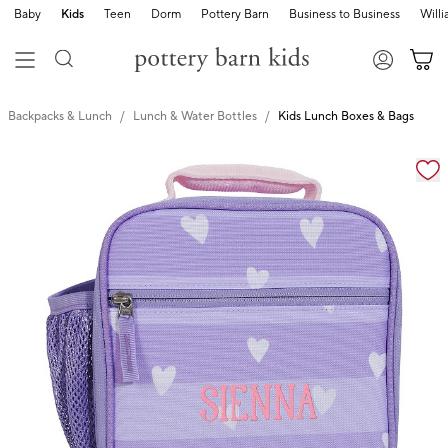
Baby
Kids
Teen
Dorm
Pottery Barn
Business to Business
Will
Backpacks & Lunch
Lunch & Water Bottles
Kids Lunch Boxes & Bags
Zoomable product image with magnification cont