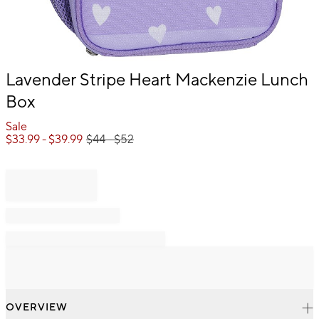
Item
Lavender Stripe Heart Mackenzie Lunch
1
Box
of
1
Sale
$
33.99
- $
39.99
$
44
- $
52
OVERVIEW