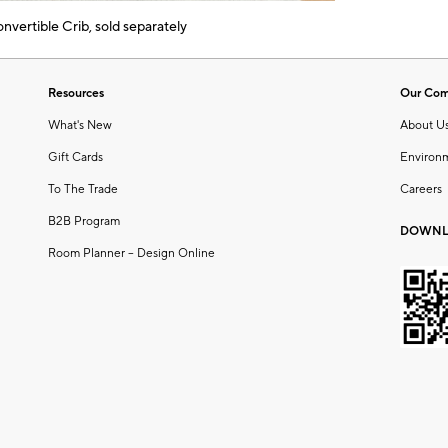
vertible Crib, sold separately
Resources
Our Co
What's New
About U
Gift Cards
Environ
To The Trade
Careers
B2B Program
DOWNL
Room Planner – Design Online