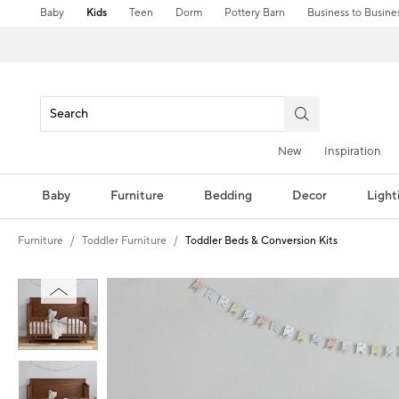
Baby
Kids
Teen
Dorm
Pottery Barn
Business to Busine
New
Inspiration
Baby
Furniture
Bedding
Decor
Light
Furniture
Toddler Furniture
Toddler Beds & Conversion Kits
Zoomable product image with magnification controls