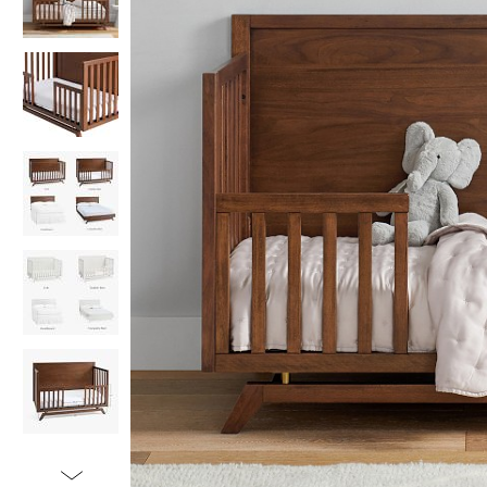
Item
1