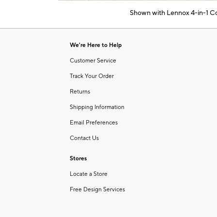
of
Shown with Lennox 4-in-1 Con
6
Item
1
of
We're Here to Help
1
Customer Service
Track Your Order
Returns
Shipping Information
Email Preferences
Contact Us
Stores
Locate a Store
Free Design Services