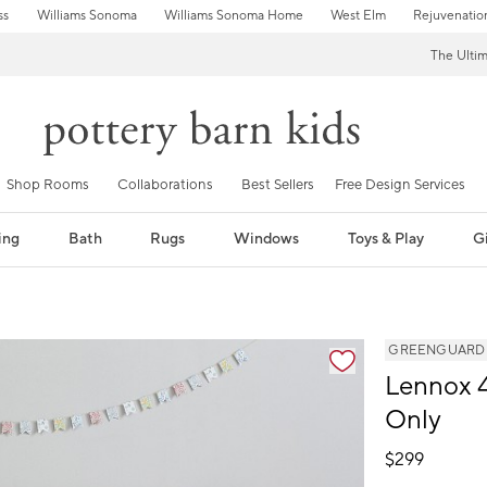
ss
Williams Sonoma
Williams Sonoma Home
West Elm
Rejuvenatio
The Ulti
Shop Rooms
Collaborations
Best Sellers
Free Design Services
ing
Bath
Rugs
Windows
Toys & Play
Gi
GREENGUARD Go
Lennox 4
Only
$
299