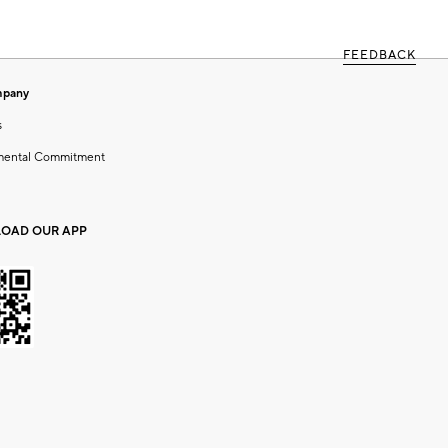
FEEDBACK
mpany
s
mental Commitment
OAD OUR APP