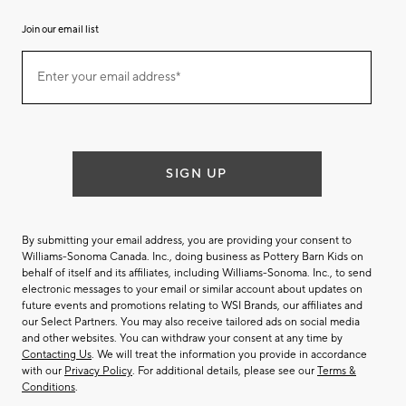
Join our email list
Join
Enter your email address*
our
(required)
email
list
SIGN UP
By submitting your email address, you are providing your consent to
Williams-Sonoma Canada. Inc., doing business as Pottery Barn Kids on
behalf of itself and its affiliates, including Williams-Sonoma. Inc., to send
electronic messages to your email or similar account about updates on
future events and promotions relating to WSI Brands, our affiliates and
our Select Partners. You may also receive tailored ads on social media
and other websites. You can withdraw your consent at any time by
Contacting Us
. We will treat the information you provide in accordance
with our
Privacy Policy
. For additional details, please see our
Terms &
Conditions
.