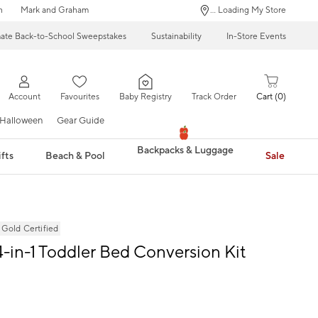
n
Mark and Graham
... Loading My Store
mate Back-to-School Sweepstakes
Sustainability
In-Store Events
Account
Favourites
Baby Registry
Track Order
Cart
0
Halloween
Gear Guide
Backpacks & Luggage
fts
Beach & Pool
Sale
ld Certified
-in-1 Toddler Bed Conversion Kit