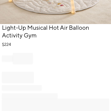
Item
Light-Up Musical Hot Air Balloon
1
Activity Gym
of
1
$
224