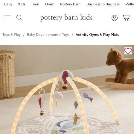
Baby
Kids
Teen
Dorm
Pottery Barn
Business to Business
Will
Toys & Play
Baby Developmental Toys
Activity Gyms & Play Mats
Zoomable product image with magnification cont