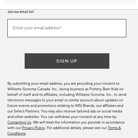
Join our email list
Join
Enter your email address*
our
(required)
email
list
SIGN UP
By submitting your email address, you are providing your consent to
Williams-Sonoma Canada. Inc., doing business as Pottery Barn Kids on
behalf of itself and its affiliates, including Williams-Sonoma. Inc., to send
electronic messages to your email or similar account about updates on
future events and promotions relating to WSI Brands, our affiliates and
our Select Partners. You may also receive tailored ads on social media
and other websites. You can withdraw your consent at any time by
Contacting Us
. We will treat the information you provide in accordance
with our
Privacy Policy
. For additional details, please see our
Terms &
Conditions
.