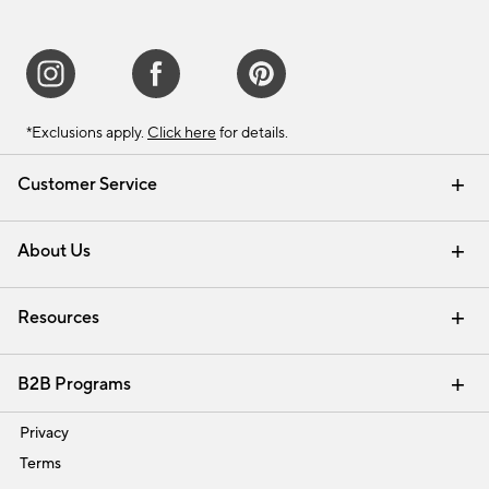
*Exclusions apply.
Click here
for details.
Customer Service
Contact Us
Track Your Order
Shipping Information
Email Preferences
Returns & Exchanges
About Us
Our Story
Find a Store
Careers
Resources
Interior Design Services
B2B Programs
Trade
Privacy
Terms