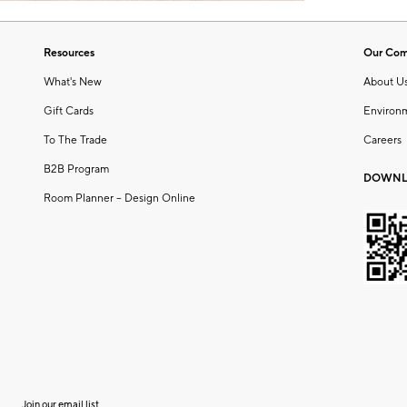
Resources
Our Co
What's New
About U
Gift Cards
Environ
To The Trade
Careers
B2B Program
DOWNL
Room Planner – Design Online
Join our email list