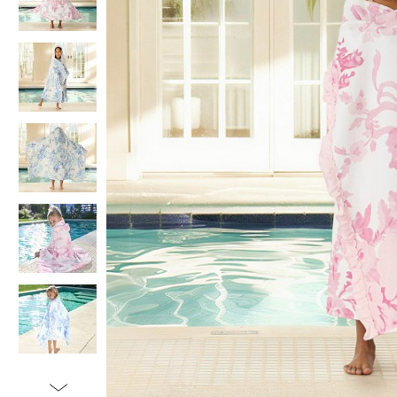
Item
1