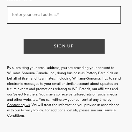
Join
Enter your email address*
our
(required)
email
list
SIGN UP
By submitting your email address, you are providing your consent to
Williams-Sonoma Canada. Inc., doing business as Pottery Barn Kids on
behalf of itself and its affiliates, including Williams-Sonoma. Inc., to send
electronic messages to your email or similar account about updates on
future events and promotions relating to WSI Brands, our affiliates and
our Select Partners. You may also receive tailored ads on social media
and other websites. You can withdraw your consent at any time by
Contacting Us
. We will treat the information you provide in accordance
with our
Privacy Policy
. For additional details, please see our
Terms &
Conditions
.