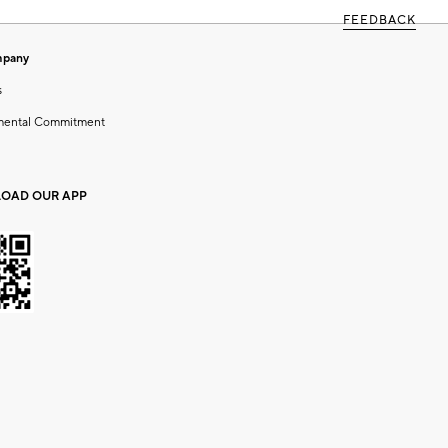
FEEDBACK
mpany
s
mental Commitment
OAD OUR APP