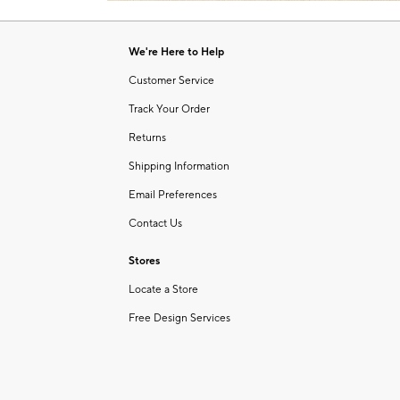
Item
of
1
6
of
We're Here to Help
1
Customer Service
Track Your Order
Returns
Shipping Information
Email Preferences
Contact Us
Stores
Locate a Store
Free Design Services