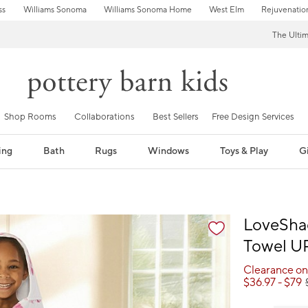
ss
Williams Sonoma
Williams Sonoma Home
West Elm
Rejuvenatio
The Ulti
Shop Rooms
Collaborations
Best Sellers
Free Design Services
ing
Bath
Rugs
Windows
Toys & Play
Gi
fication controls
LoveSha
Towel U
Clearance on
$
36.97
- $
79