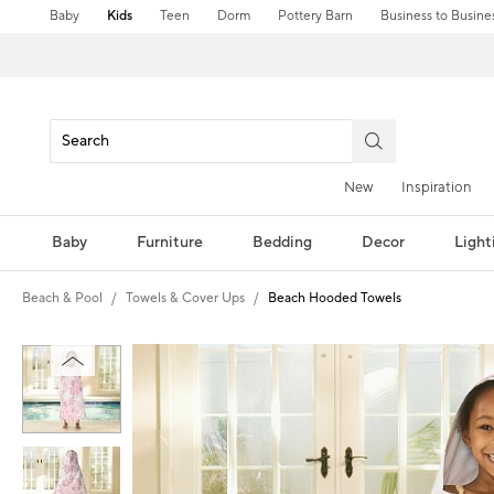
Baby
Kids
Teen
Dorm
Pottery Barn
Business to Busine
New
Inspiration
Baby
Furniture
Bedding
Decor
Light
Beach & Pool
Towels & Cover Ups
Beach Hooded Towels
Zoomable product image with magni