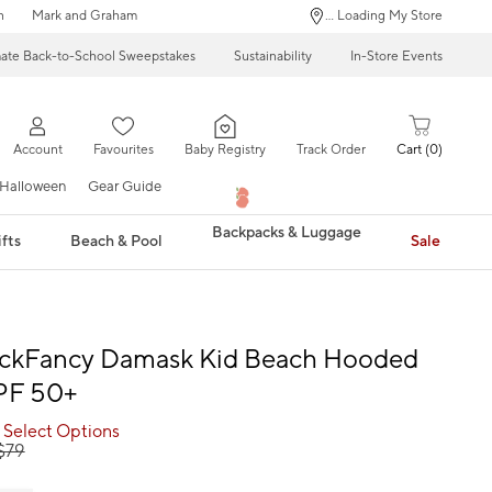
n
Mark and Graham
... Loading My Store
mate Back-to-School Sweepstakes
Sustainability
In-Store Events
Account
Favourites
Baby Registry
Track Order
Cart
0
Halloween
Gear Guide
Backpacks & Luggage
fts
Beach & Pool
Sale
ckFancy Damask Kid Beach Hooded
PF 50+
 Select Options
$
79