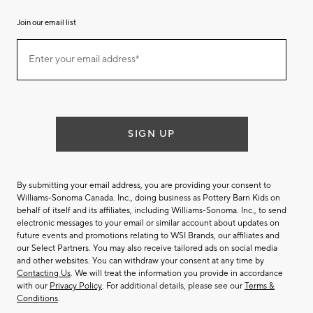
Join our email list
Join
Enter your email address*
our
(required)
email
list
SIGN UP
By submitting your email address, you are providing your consent to
Williams-Sonoma Canada. Inc., doing business as Pottery Barn Kids on
behalf of itself and its affiliates, including Williams-Sonoma. Inc., to send
electronic messages to your email or similar account about updates on
future events and promotions relating to WSI Brands, our affiliates and
our Select Partners. You may also receive tailored ads on social media
and other websites. You can withdraw your consent at any time by
Contacting Us
. We will treat the information you provide in accordance
with our
Privacy Policy
. For additional details, please see our
Terms &
Conditions
.