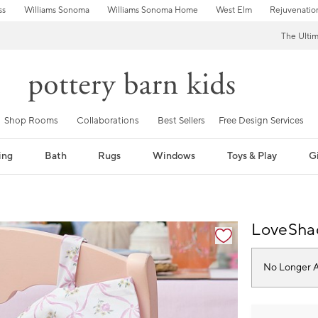
ss
Williams Sonoma
Williams Sonoma Home
West Elm
Rejuvenatio
The Ulti
Shop Rooms
Collaborations
Best Sellers
Free Design Services
ing
Bath
Rugs
Windows
Toys & Play
Gi
fication controls
LoveSha
No Longer A