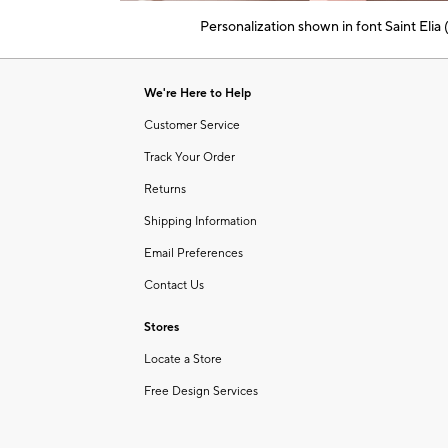
of
Personalization shown in font Saint Elia
6
Item
1
of
We're Here to Help
1
Customer Service
Track Your Order
Returns
Shipping Information
Email Preferences
Contact Us
Stores
Locate a Store
Free Design Services