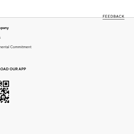
FEEDBACK
mpany
s
mental Commitment
OAD OUR APP