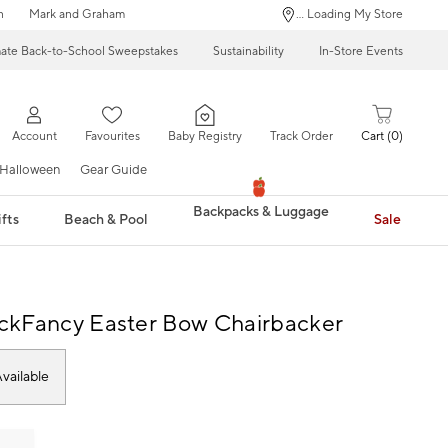
n
Mark and Graham
... Loading My Store
mate Back-to-School Sweepstakes
Sustainability
In-Store Events
Account
Favourites
Baby Registry
Track Order
Cart
0
Halloween
Gear Guide
Backpacks & Luggage
fts
Beach & Pool
Sale
ckFancy Easter Bow Chairbacker
vailable