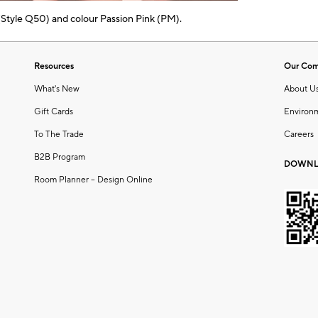
 (Style Q50) and colour Passion Pink (PM).
Resources
Our Co
What's New
About U
Gift Cards
Environ
To The Trade
Careers
B2B Program
DOWNL
Room Planner – Design Online