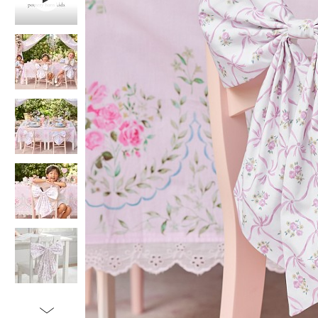
Item
1