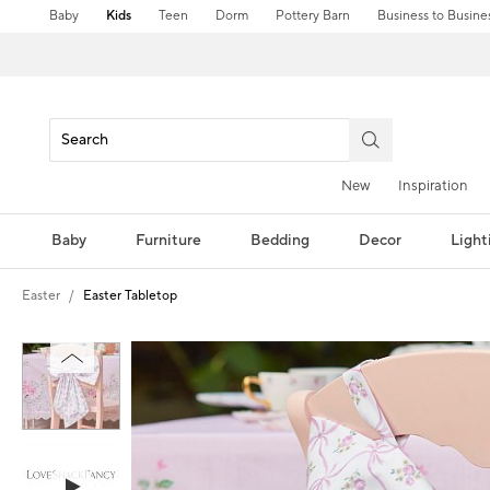
Baby
Kids
Teen
Dorm
Pottery Barn
Business to Busine
New
Inspiration
Baby
Furniture
Bedding
Decor
Light
Easter
Easter Tabletop
Zoomable product image with magni