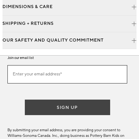
DIMENSIONS & CARE
SHIPPING + RETURNS
OUR SAFETY AND QUALITY COMMITMENT
Join our email list
Join
Enter your email address*
our
(required)
email
list
SIGN UP
By submitting your email address, you are providing your consent to
Williams-Sonoma Canada. Inc., doing business as Pottery Barn Kids on