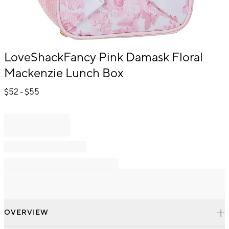
Item
LoveShackFancy Pink Damask Floral
1
Mackenzie Lunch Box
of
1
$
52
- $
55
OVERVIEW