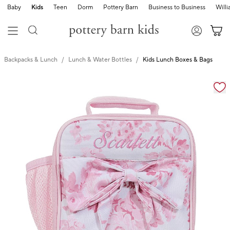
Baby
Kids
Teen
Dorm
Pottery Barn
Business to Business
Will
Backpacks & Lunch
Lunch & Water Bottles
Kids Lunch Boxes & Bags
Zoomable product image with magnification cont