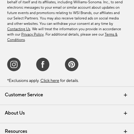
behalf of itself and its affiliates, including Williams-Sonoma. Inc., to send
electronic messages to your email or similar account about updates on
future events and promotions relating to WSI Brands, our affiliates and
our Select Partners. You may also receive tailored ads on social media
and other websites. You can withdraw your consent at any time by
Contacting Us
. We will treat the information you provide in accordance
with our
Privacy Policy
. For additional details, please see our
Terms &
Conditions
.
*Exclusions apply.
Click here
for details.
Customer Service
Contact Us
Track Your Order
Shipping Information
Email Preferences
Returns & Exchanges
About Us
Our Story
Find a Store
Careers
Resources