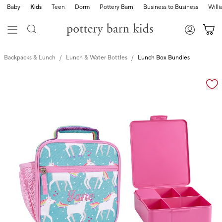
Baby
Kids
Teen
Dorm
Pottery Barn
Business to Business
Will
Backpacks & Lunch
Lunch & Water Bottles
Lunch Box Bundles
Zoomable product image with magnification cont