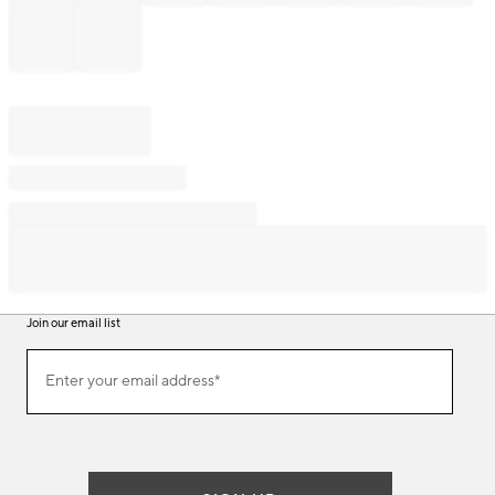
Join our email list
Join
Enter your email address*
our
(required)
email
list