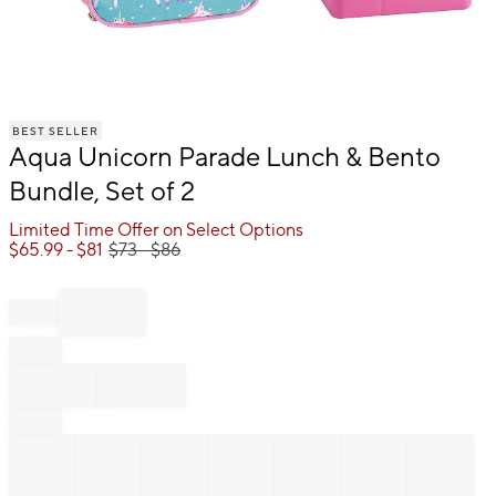
Item
BEST SELLER
1
Aqua Unicorn Parade Lunch & Bento
of
1
Bundle, Set of 2
Limited Time Offer on Select Options
$
65.99
- $
81
$
73
- $
86