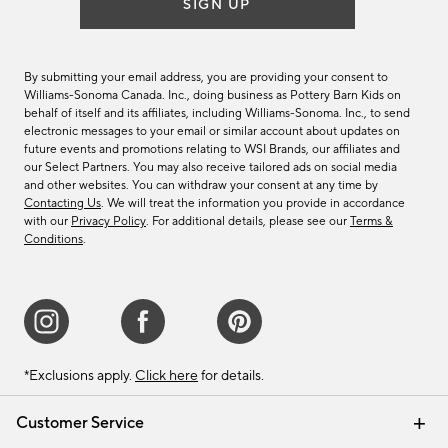
SIGN UP
By submitting your email address, you are providing your consent to
Williams-Sonoma Canada. Inc., doing business as Pottery Barn Kids on
behalf of itself and its affiliates, including Williams-Sonoma. Inc., to send
electronic messages to your email or similar account about updates on
future events and promotions relating to WSI Brands, our affiliates and
our Select Partners. You may also receive tailored ads on social media
and other websites. You can withdraw your consent at any time by
Contacting Us
. We will treat the information you provide in accordance
with our
Privacy Policy
. For additional details, please see our
Terms &
Conditions
.
*Exclusions apply.
Click here
for details.
Customer Service