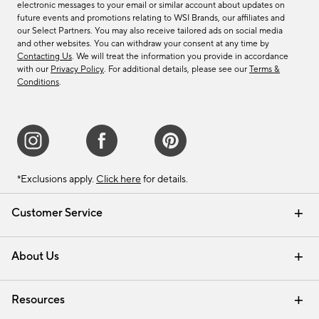
electronic messages to your email or similar account about updates on
future events and promotions relating to WSI Brands, our affiliates and
our Select Partners. You may also receive tailored ads on social media
and other websites. You can withdraw your consent at any time by
Contacting Us
. We will treat the information you provide in accordance
with our
Privacy Policy
. For additional details, please see our
Terms &
Conditions
.
*Exclusions apply.
Click here
for details.
Customer Service
Contact Us
Track Your Order
Shipping Information
Email Preferences
Returns & Exchanges
About Us
Our Story
Find a Store
Careers
Resources