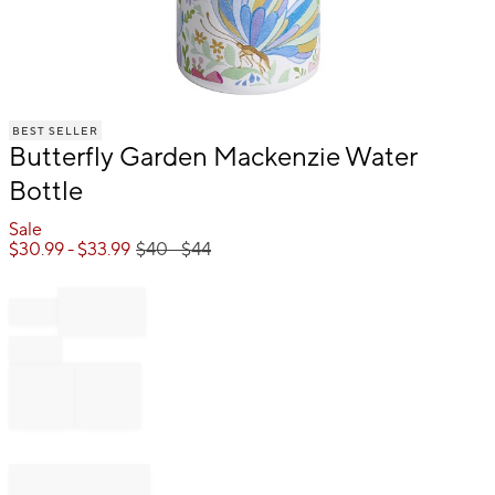
Item
BEST SELLER
1
Butterfly Garden Mackenzie Water
of
1
Bottle
Sale
$
30.99
- $
33.99
$
40
- $
44