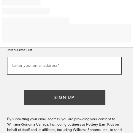
Join our email list
Join
Enter your email address*
our
(required)
email
list
SIGN UP
By submitting your email address, you are providing your consent to
Williams-Sonoma Canada. Inc., doing business as Pottery Barn Kids on
behalf of itself and its affiliates, including Williams-Sonoma. Inc., to send