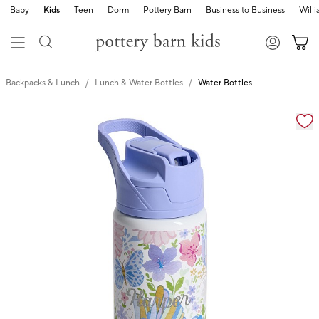
Baby
Kids
Teen
Dorm
Pottery Barn
Business to Business
Will
Backpacks & Lunch
Lunch & Water Bottles
Water Bottles
Zoomable product image with magnification cont