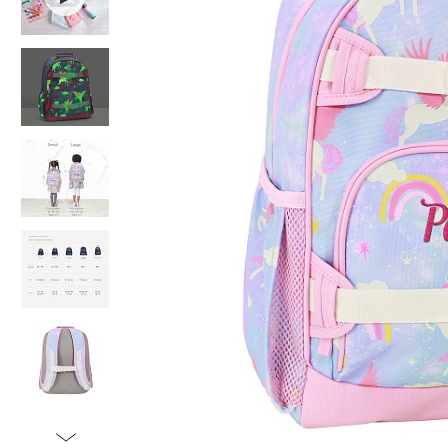
Item
1