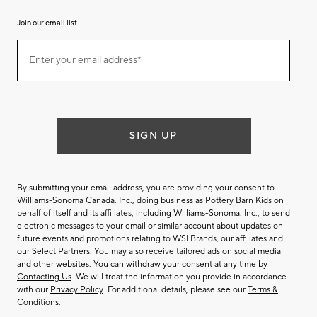
Join our email list
Join
Enter your email address*
our
(required)
email
list
SIGN UP
By submitting your email address, you are providing your consent to
Williams-Sonoma Canada. Inc., doing business as Pottery Barn Kids on
behalf of itself and its affiliates, including Williams-Sonoma. Inc., to send
electronic messages to your email or similar account about updates on
future events and promotions relating to WSI Brands, our affiliates and
our Select Partners. You may also receive tailored ads on social media
and other websites. You can withdraw your consent at any time by
Contacting Us
. We will treat the information you provide in accordance
with our
Privacy Policy
. For additional details, please see our
Terms &
Conditions
.