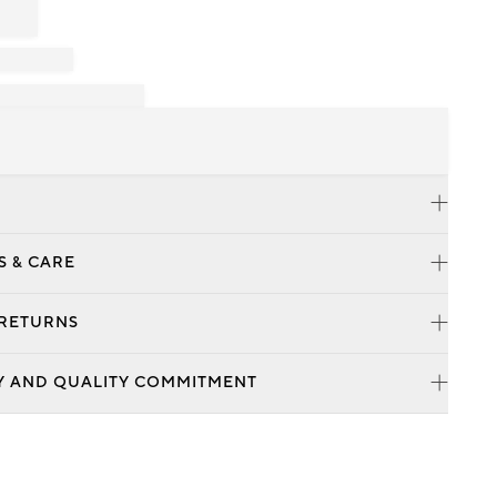
S & CARE
 RETURNS
Y AND QUALITY COMMITMENT