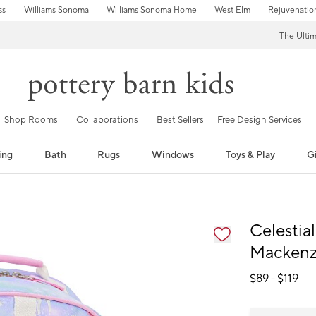
ss
Williams Sonoma
Williams Sonoma Home
West Elm
Rejuvenatio
The Ulti
Shop Rooms
Collaborations
Best Sellers
Free Design Services
ing
Bath
Rugs
Windows
Toys & Play
Gi
fication controls
Celestia
Mackenz
$
89
- $
119