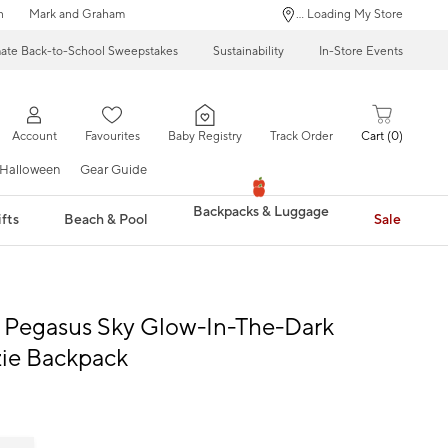
n
Mark and Graham
... Loading My Store
mate Back-to-School Sweepstakes
Sustainability
In-Store Events
Account
Favourites
Baby Registry
Track Order
Cart
0
Halloween
Gear Guide
Backpacks & Luggage
fts
Beach & Pool
Sale
l Pegasus Sky Glow-In-The-Dark
ie Backpack