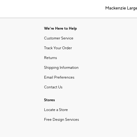
of
Mackenzie Larg
6
Item
1
of
We're Here to Help
1
Customer Service
Track Your Order
Returns
Shipping Information
Email Preferences
Contact Us
Stores
Locate a Store
Free Design Services