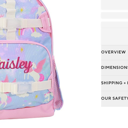
OVERVIEW
DIMENSION
SHIPPING +
OUR SAFET