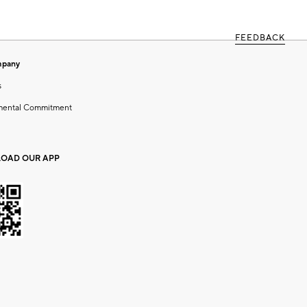
FEEDBACK
mpany
s
mental Commitment
OAD OUR APP