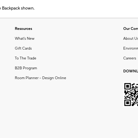
e Backpack shown.
Resources
Our Co
What's New
About U
Gift Cards
Environ
To The Trade
Careers
B2B Program
DOWNL
Room Planner – Design Online