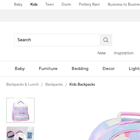
Baby
Kids
Teen
Dorm
Pottery Barn
Business to Busine
New
Inspiration
Baby
Furniture
Bedding
Decor
Light
Backpacks & Lunch
Backpacks
Kids Backpacks
Zoomable product image with magni