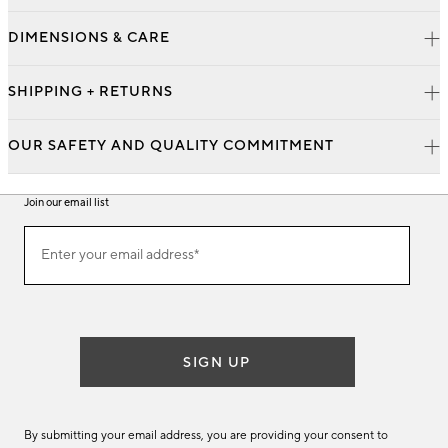
DIMENSIONS & CARE
SHIPPING + RETURNS
OUR SAFETY AND QUALITY COMMITMENT
Join our email list
Join
Enter your email address*
our
(required)
email
list
SIGN UP
By submitting your email address, you are providing your consent to