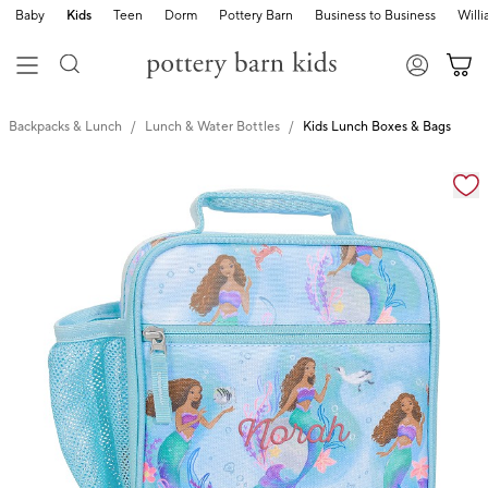
Baby
Kids
Teen
Dorm
Pottery Barn
Business to Business
Will
Backpacks & Lunch
Lunch & Water Bottles
Kids Lunch Boxes & Bags
Zoomable product image with magnification cont