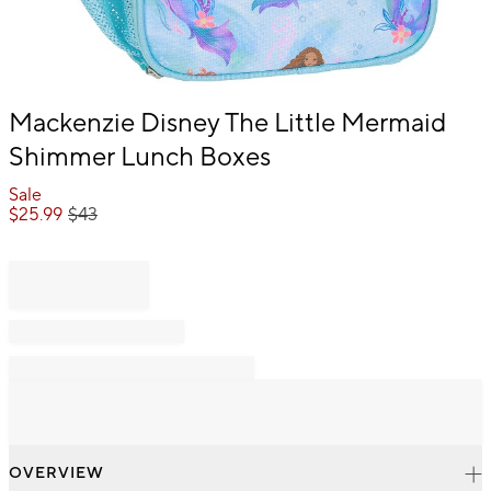
Item
Mackenzie Disney The Little Mermaid
1
Shimmer Lunch Boxes
of
1
Sale
$
25.99
$
43
OVERVIEW