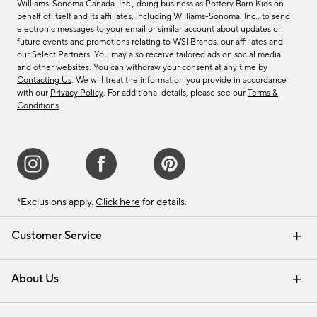
Williams-Sonoma Canada. Inc., doing business as Pottery Barn Kids on
behalf of itself and its affiliates, including Williams-Sonoma. Inc., to send
electronic messages to your email or similar account about updates on
future events and promotions relating to WSI Brands, our affiliates and
our Select Partners. You may also receive tailored ads on social media
and other websites. You can withdraw your consent at any time by
Contacting Us
. We will treat the information you provide in accordance
with our
Privacy Policy
. For additional details, please see our
Terms &
Conditions
.
*Exclusions apply.
Click here
for details.
Customer Service
Contact Us
Track Your Order
Shipping Information
Email Preferences
Returns & Exchanges
About Us
Our Story
Find a Store
Careers