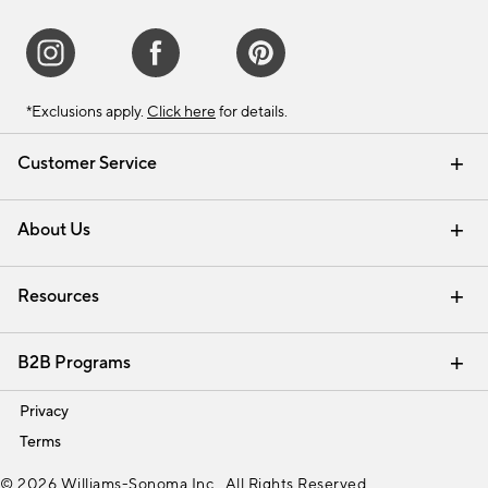
*Exclusions apply.
Click here
for details.
Customer Service
Contact Us
Track Your Order
Shipping Information
Email Preferences
Returns & Exchanges
About Us
Our Story
Find a Store
Careers
Resources
Interior Design Services
B2B Programs
Trade
Privacy
Terms
© 2026 Williams-Sonoma Inc., All Rights Reserved