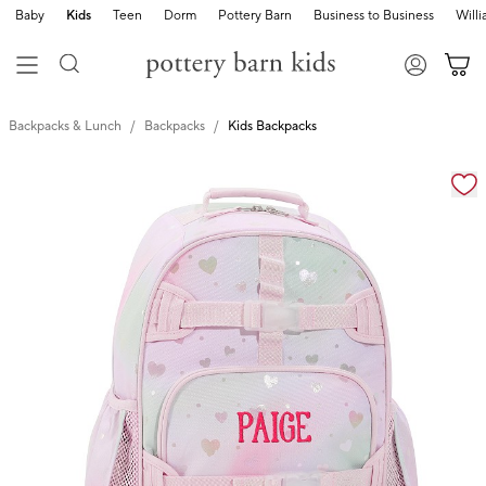
Baby
Kids
Teen
Dorm
Pottery Barn
Business to Business
Will
Backpacks & Lunch
Backpacks
Kids Backpacks
Zoomable product image with magnification cont