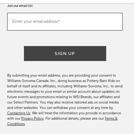
Join our email list
Join
Enter your email address*
our
(required)
email
list
SIGN UP
By submitting your email address, you are providing your consent to
Williams-Sonoma Canada. Inc., doing business as Pottery Barn Kids on
behalf of itself and its affiliates, including Williams-Sonoma. Inc., to send
electronic messages to your email or similar account about updates on
future events and promotions relating to WSI Brands, our affiliates and
our Select Partners. You may also receive tailored ads on social media
and other websites. You can withdraw your consent at any time by
Contacting Us
. We will treat the information you provide in accordance
with our
Privacy Policy
. For additional details, please see our
Terms &
Conditions
.