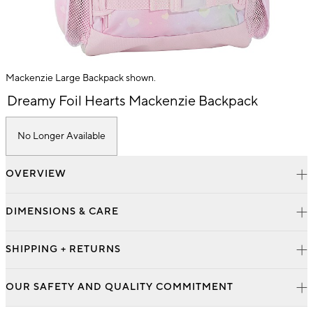
Mackenzie Large Backpack shown.
Item
Dreamy Foil Hearts Mackenzie Backpack
1
of
1
No Longer Available
OVERVIEW
DIMENSIONS & CARE
SHIPPING + RETURNS
OUR SAFETY AND QUALITY COMMITMENT