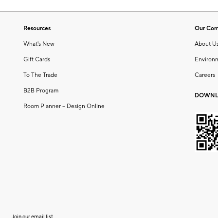
Resources
Our Co
What's New
About U
Gift Cards
Environ
To The Trade
Careers
B2B Program
DOWNL
Room Planner – Design Online
Join our email list