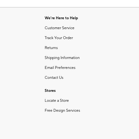
Item
of
1
6
of
We're Here to Help
1
Customer Service
Track Your Order
Returns
Shipping Information
Email Preferences
Contact Us
Stores
Locate a Store
Free Design Services