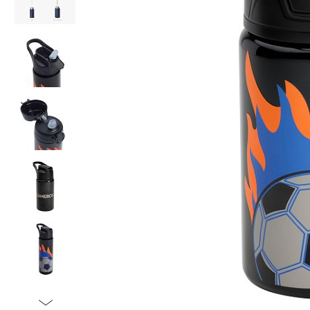
Item
1