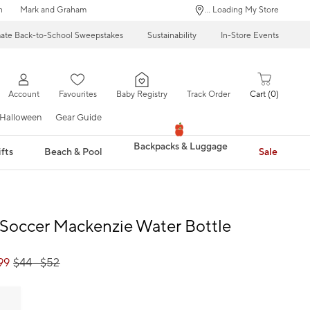
n
Mark and Graham
... Loading My Store
mate Back-to-School Sweepstakes
Sustainability
In-Store Events
Account
Favourites
Baby Registry
Track Order
Cart
0
Halloween
Gear Guide
Backpacks & Luggage
fts
Beach & Pool
Sale
Soccer Mackenzie Water Bottle
99
$
44
- $
52