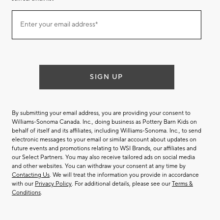
Join
Enter your email address*
our
(required)
email
list
SIGN UP
By submitting your email address, you are providing your consent to
Williams-Sonoma Canada. Inc., doing business as Pottery Barn Kids on
behalf of itself and its affiliates, including Williams-Sonoma. Inc., to send
electronic messages to your email or similar account about updates on
future events and promotions relating to WSI Brands, our affiliates and
our Select Partners. You may also receive tailored ads on social media
and other websites. You can withdraw your consent at any time by
Contacting Us
. We will treat the information you provide in accordance
with our
Privacy Policy
. For additional details, please see our
Terms &
Conditions
.