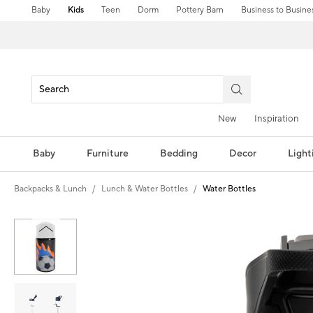
Baby
Kids
Teen
Dorm
Pottery Barn
Business to Busine
New
Inspiration
Baby
Furniture
Bedding
Decor
Light
Backpacks & Lunch
Lunch & Water Bottles
Water Bottles
Zoomable product image with magni