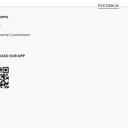
FEEDBACK
mpany
s
mental Commitment
OAD OUR APP