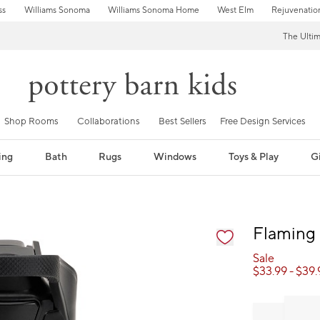
ss
Williams Sonoma
Williams Sonoma Home
West Elm
Rejuvenatio
The Ulti
Shop Rooms
Collaborations
Best Sellers
Free Design Services
ing
Bath
Rugs
Windows
Toys & Play
Gi
fication controls
Flaming 
Sale
$
33.99
- $
39.