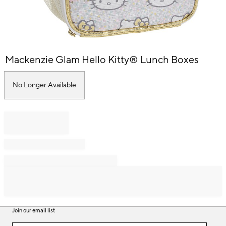
Item
Mackenzie Glam Hello Kitty® Lunch Boxes
1
of
1
No Longer Available
Join our email list