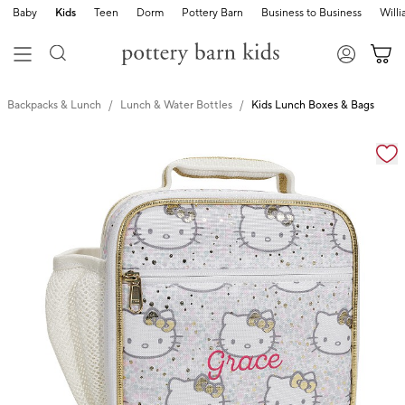
Baby
Kids
Teen
Dorm
Pottery Barn
Business to Business
Will
Backpacks & Lunch
Lunch & Water Bottles
Kids Lunch Boxes & Bags
Zoomable product image with magnification cont