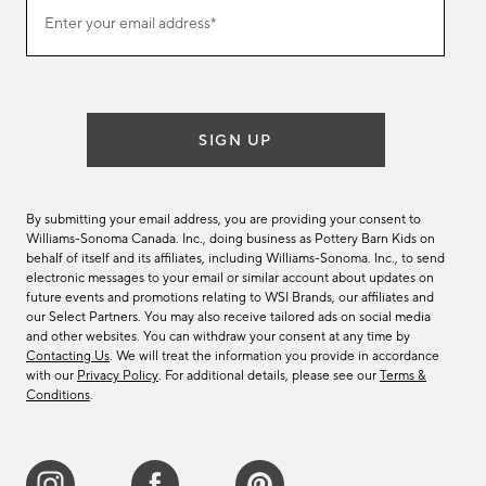
Join
Enter your email address*
our
(required)
email
list
SIGN UP
By submitting your email address, you are providing your consent to
Williams-Sonoma Canada. Inc., doing business as Pottery Barn Kids on
behalf of itself and its affiliates, including Williams-Sonoma. Inc., to send
electronic messages to your email or similar account about updates on
future events and promotions relating to WSI Brands, our affiliates and
our Select Partners. You may also receive tailored ads on social media
and other websites. You can withdraw your consent at any time by
Contacting Us
. We will treat the information you provide in accordance
with our
Privacy Policy
. For additional details, please see our
Terms &
Conditions
.