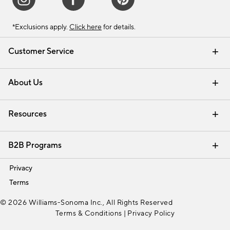
*Exclusions apply.
Click here
for details.
Customer Service
Contact Us
Track Your Order
Shipping Information
Email Preferences
Returns & Exchanges
About Us
Our Story
Find a Store
Careers
Resources
Interior Design Services
B2B Programs
Trade
Privacy
Terms
© 2026 Williams-Sonoma Inc., All Rights Reserved
Terms & Conditions
|
Privacy Policy