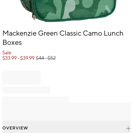
Item
Mackenzie Green Classic Camo Lunch
1
Boxes
of
1
Sale
$
33.99
- $
39.99
$
44
- $
52
OVERVIEW