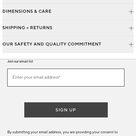
DIMENSIONS & CARE
SHIPPING + RETURNS
OUR SAFETY AND QUALITY COMMITMENT
Join our email list
Join
Enter your email address*
our
(required)
email
list
SIGN UP
By submitting your email address, you are providing your consent to