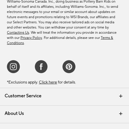
Williams-Sonoma Canada. Inc., doing business as Pottery Barn Kids on
behalf of itself and its affiliates, including Williams-Sonoma. Inc., to send
electronic messages to your email or similar account about updates on
future events and promotions relating to WSI Brands, our affiliates and
our Select Partners. You may also receive tailored ads on social media
and other websites. You can withdraw your consent at any time by
Contacting Us
. We will treat the information you provide in accordance
with our
Privacy Policy
. For additional details, please see our
Terms &
Conditions
.
*Exclusions apply.
Click here
for details.
Customer Service
Contact Us
Track Your Order
Shipping Information
Email Preferences
Returns & Exchanges
About Us
Our Story
Find a Store
Careers