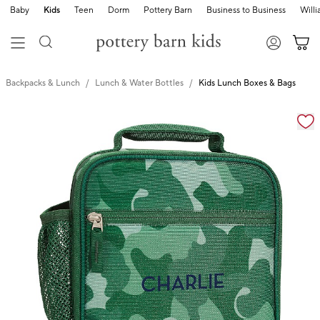
Baby
Kids
Teen
Dorm
Pottery Barn
Business to Business
Will
Backpacks & Lunch
Lunch & Water Bottles
Kids Lunch Boxes & Bags
Zoomable product image with magnification cont