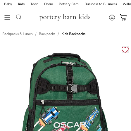
Baby
Kids
Teen
Dorm
Pottery Barn
Business to Business
Will
Backpacks & Lunch
Backpacks
Kids Backpacks
Zoomable product image with magnification cont