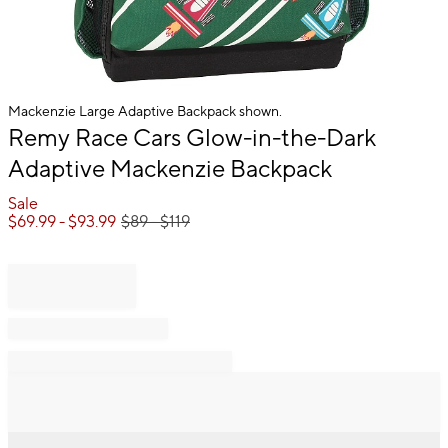
Mackenzie Large Adaptive Backpack shown.
Item
Remy Race Cars Glow-in-the-Dark
1
Adaptive Mackenzie Backpack
of
1
Sale
$
69.99
- $
93.99
$
89
- $
119