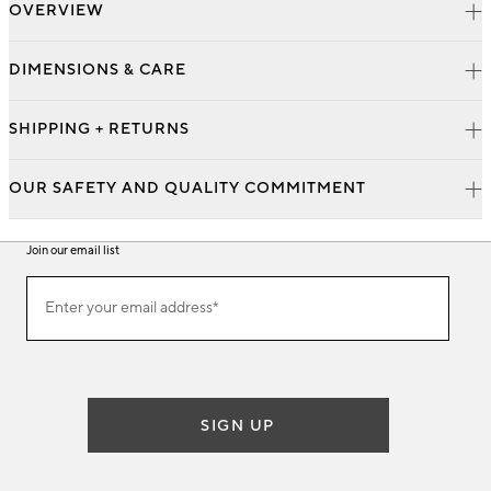
OVERVIEW
DIMENSIONS & CARE
SHIPPING + RETURNS
OUR SAFETY AND QUALITY COMMITMENT
Join our email list
Join
Enter your email address*
our
(required)
email
list
SIGN UP