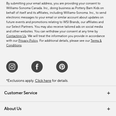
By submitting your email address, you are providing your consent to
Williams-Sonoma Canada. Inc., doing business as Pottery Barn Kids on
behalf of itself and its affiliates, including Williams-Sonoma. Inc., to send
electronic messages to your email or similar account about updates on
future events and promotions relating to WSI Brands, our affiliates and
our Select Partners. You may also receive tailored ads on social media
and other websites. You can withdraw your consent at any time by
Contacting Us
. We will treat the information you provide in accordance
with our
Privacy Policy
. For additional details, please see our
Terms &
Conditions
.
*Exclusions apply.
Click here
for details.
Customer Service
Contact Us
Track Your Order
Shipping Information
Email Preferences
Returns & Exchanges
About Us