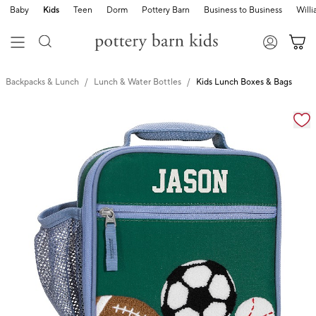
Baby
Kids
Teen
Dorm
Pottery Barn
Business to Business
Will
Backpacks & Lunch
Lunch & Water Bottles
Kids Lunch Boxes & Bags
Zoomable product image with magnification cont