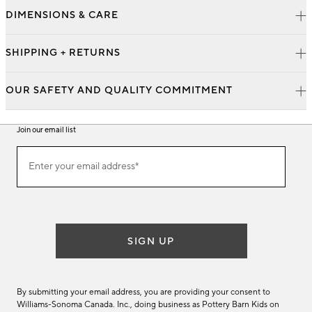
DIMENSIONS & CARE
SHIPPING + RETURNS
OUR SAFETY AND QUALITY COMMITMENT
Join our email list
Join
Enter your email address*
our
(required)
email
list
SIGN UP
By submitting your email address, you are providing your consent to
Williams-Sonoma Canada. Inc., doing business as Pottery Barn Kids on