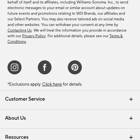
behalf of itself and its affiliates, including Williams-Sonoma. Inc., to send
electronic messages to your email or similar account about updates on
future events and promotions relating to WSI Brands, our affiliates and
our Select Partners. You may also receive tailored ads on social media
and other websites. You can withdraw your consent at any time by
Contacting Us
. We will treat the information you provide in accordance
with our
Privacy Policy
. For additional details, please see our
Terms &
Conditions
.
*Exclusions apply.
Click here
for details.
Customer Service
Contact Us
Track Your Order
Shipping Information
Email Preferences
Returns & Exchanges
About Us
Our Story
Find a Store
Careers
Resources