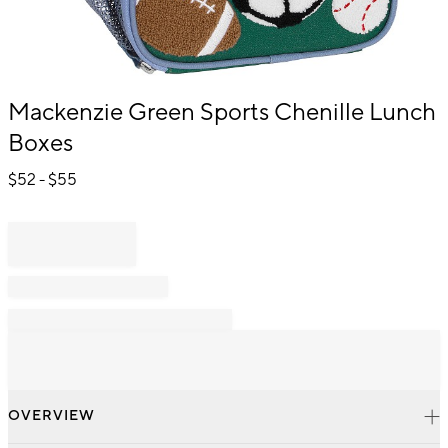
Item
Mackenzie Green Sports Chenille Lunch
1
Boxes
of
1
$
52
- $
55
OVERVIEW