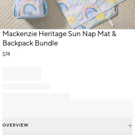
Item
Mackenzie Heritage Sun Nap Mat &
1
Backpack Bundle
of
1
$
74
OVERVIEW