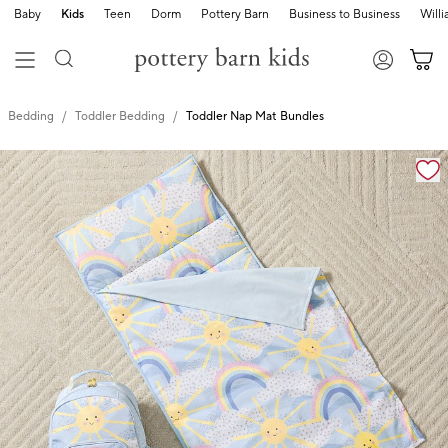
Baby
Kids
Teen
Dorm
Pottery Barn
Business to Business
Will
Bedding
Toddler Bedding
Toddler Nap Mat Bundles
Zoomable product image with magnification cont