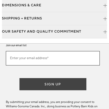
DIMENSIONS & CARE
SHIPPING + RETURNS
OUR SAFETY AND QUALITY COMMITMENT
Join our email list
Join
Enter your email address*
our
(required)
email
list
SIGN UP
By submitting your email address, you are providing your consent to
Williams-Sonoma Canada. Inc., doing business as Pottery Barn Kids on