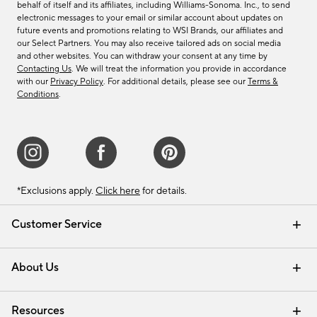
behalf of itself and its affiliates, including Williams-Sonoma. Inc., to send
electronic messages to your email or similar account about updates on
future events and promotions relating to WSI Brands, our affiliates and
our Select Partners. You may also receive tailored ads on social media
and other websites. You can withdraw your consent at any time by
Contacting Us
. We will treat the information you provide in accordance
with our
Privacy Policy
. For additional details, please see our
Terms &
Conditions
.
*Exclusions apply.
Click here
for details.
Customer Service
Contact Us
Track Your Order
Shipping Information
Email Preferences
Returns & Exchanges
About Us
Our Story
Find a Store
Careers
Resources