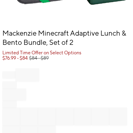
Item
Mackenzie Minecraft Adaptive Lunch &
1
Bento Bundle, Set of 2
of
1
Limited Time Offer on Select Options
$
76.99
- $
84
$
84
- $
89