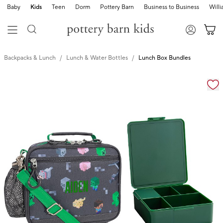
Baby
Kids
Teen
Dorm
Pottery Barn
Business to Business
Will
Backpacks & Lunch
Lunch & Water Bottles
Lunch Box Bundles
Zoomable product image with magnification cont