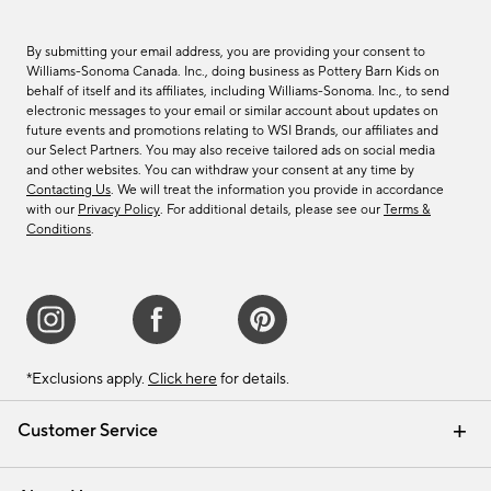
By submitting your email address, you are providing your consent to
Williams-Sonoma Canada. Inc., doing business as Pottery Barn Kids on
behalf of itself and its affiliates, including Williams-Sonoma. Inc., to send
electronic messages to your email or similar account about updates on
future events and promotions relating to WSI Brands, our affiliates and
our Select Partners. You may also receive tailored ads on social media
and other websites. You can withdraw your consent at any time by
Contacting Us
. We will treat the information you provide in accordance
with our
Privacy Policy
. For additional details, please see our
Terms &
Conditions
.
*Exclusions apply.
Click here
for details.
Customer Service
Contact Us
Track Your Order
Shipping Information
Email Preferences
Returns & Exchanges