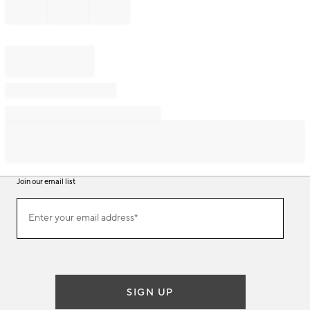
Join our email list
Join
Enter your email address*
our
(required)
email
list
SIGN UP