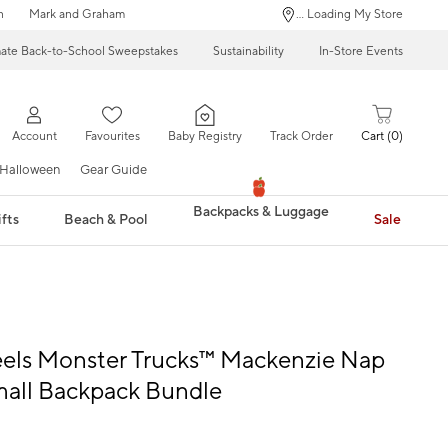
n
Mark and Graham
... Loading My Store
mate Back-to-School Sweepstakes
Sustainability
In-Store Events
Account
Favourites
Baby Registry
Track Order
Cart
0
Halloween
Gear Guide
Backpacks & Luggage
fts
Beach & Pool
Sale
els Monster Trucks™ Mackenzie Nap
mall Backpack Bundle