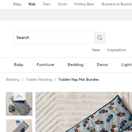
Baby
Kids
Teen
Dorm
Pottery Barn
Business to Busine
New
Inspiration
Baby
Furniture
Bedding
Decor
Light
Bedding
Toddler Bedding
Toddler Nap Mat Bundles
Zoomable product image with magni