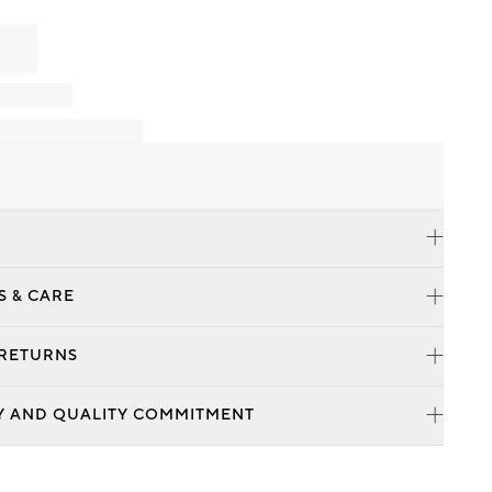
S & CARE
 RETURNS
Y AND QUALITY COMMITMENT