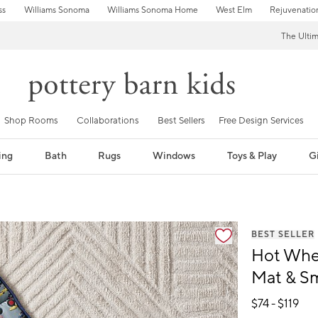
ss
Williams Sonoma
Williams Sonoma Home
West Elm
Rejuvenatio
The Ulti
Shop Rooms
Collaborations
Best Sellers
Free Design Services
ing
Bath
Rugs
Windows
Toys & Play
Gi
fication controls
BEST SELLER
Hot Whe
Mat & S
$
74
- $
119