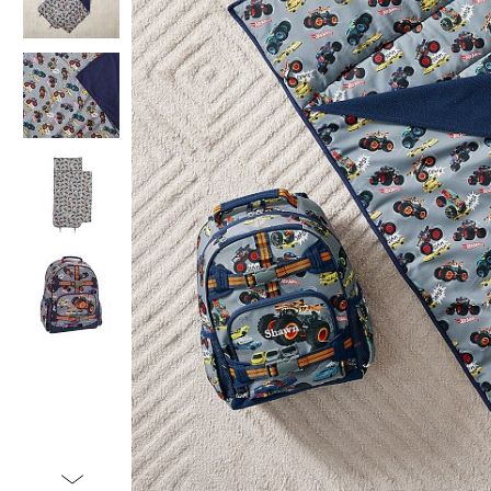
Item
1
of
5