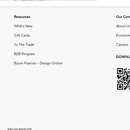
Resources
Our Co
What's New
About U
Gift Cards
Environ
To The Trade
Careers
B2B Program
DOWNL
Room Planner – Design Online
Join our email list