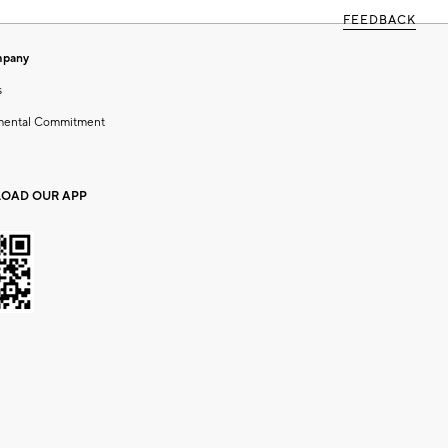
FEEDBACK
mpany
s
mental Commitment
OAD OUR APP