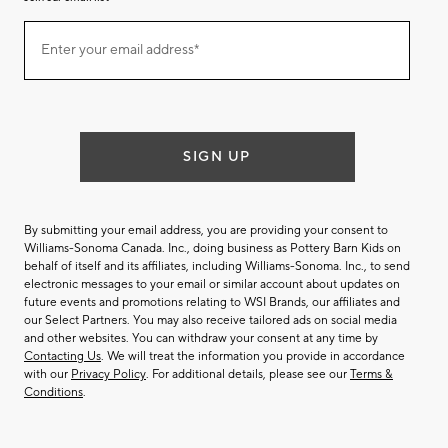
Join
Enter your email address*
our
(required)
email
list
SIGN UP
By submitting your email address, you are providing your consent to
Williams-Sonoma Canada. Inc., doing business as Pottery Barn Kids on
behalf of itself and its affiliates, including Williams-Sonoma. Inc., to send
electronic messages to your email or similar account about updates on
future events and promotions relating to WSI Brands, our affiliates and
our Select Partners. You may also receive tailored ads on social media
and other websites. You can withdraw your consent at any time by
Contacting Us
. We will treat the information you provide in accordance
with our
Privacy Policy
. For additional details, please see our
Terms &
Conditions
.