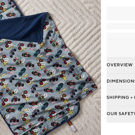
OVERVIEW
DIMENSION
SHIPPING +
OUR SAFET