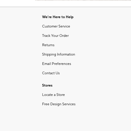
Item
1
of
We're Here to Help
1
Customer Service
Track Your Order
Returns
Shipping Information
Email Preferences
Contact Us
Stores
Locate a Store
Free Design Services