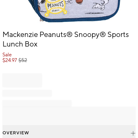
Item
Mackenzie Peanuts® Snoopy® Sports
1
Lunch Box
of
1
Sale
$
24.97
$
52
OVERVIEW