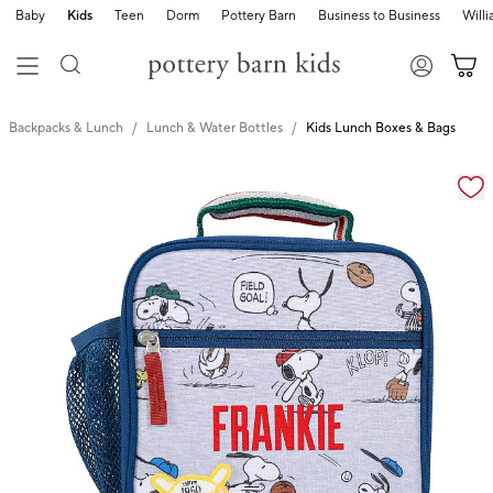
Baby
Kids
Teen
Dorm
Pottery Barn
Business to Business
Will
Backpacks & Lunch
Lunch & Water Bottles
Kids Lunch Boxes & Bags
Zoomable product image with magnification cont