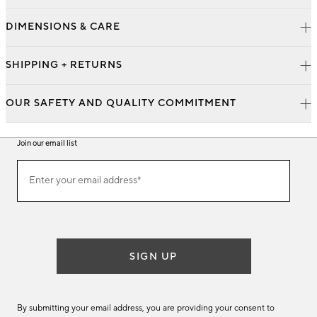
DIMENSIONS & CARE
SHIPPING + RETURNS
OUR SAFETY AND QUALITY COMMITMENT
Join our email list
Join
Enter your email address*
our
(required)
email
list
SIGN UP
By submitting your email address, you are providing your consent to