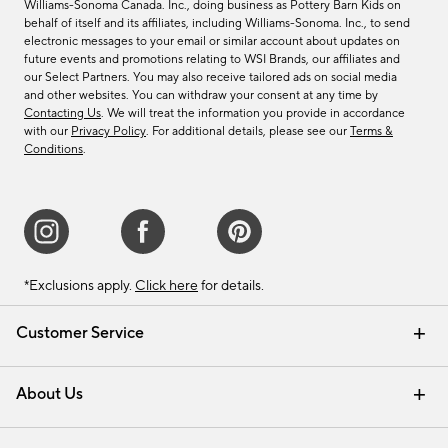
Williams-Sonoma Canada. Inc., doing business as Pottery Barn Kids on
behalf of itself and its affiliates, including Williams-Sonoma. Inc., to send
electronic messages to your email or similar account about updates on
future events and promotions relating to WSI Brands, our affiliates and
our Select Partners. You may also receive tailored ads on social media
and other websites. You can withdraw your consent at any time by
Contacting Us
. We will treat the information you provide in accordance
with our
Privacy Policy
. For additional details, please see our
Terms &
Conditions
.
*Exclusions apply.
Click here
for details.
Customer Service
Contact Us
Track Your Order
Shipping Information
Email Preferences
Returns & Exchanges
About Us
Our Story
Find a Store
Careers