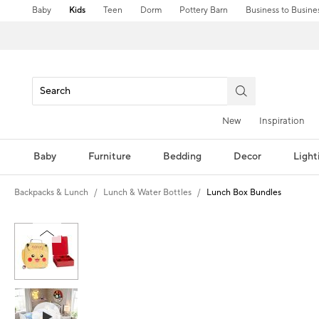
Baby
Kids
Teen
Dorm
Pottery Barn
Business to Busine
New
Inspiration
Baby
Furniture
Bedding
Decor
Light
Backpacks & Lunch
Lunch & Water Bottles
Lunch Box Bundles
Zoomable product image with magni