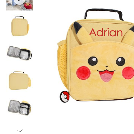
Item
1