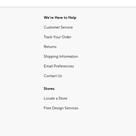
Item
of
1
6
of
We're Here to Help
1
Customer Service
Track Your Order
Returns
Shipping Information
Email Preferences
Contact Us
Stores
Locate a Store
Free Design Services