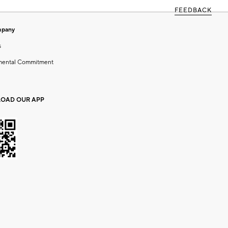
FEEDBACK
mpany
s
mental Commitment
OAD OUR APP