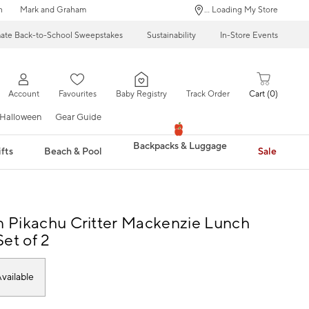
n
Mark and Graham
... Loading My Store
mate Back-to-School Sweepstakes
Sustainability
In-Store Events
Account
Favourites
Baby Registry
Track Order
Cart
0
Halloween
Gear Guide
Backpacks & Luggage
fts
Beach & Pool
Sale
Pikachu Critter Mackenzie Lunch
et of 2
vailable