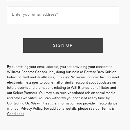
Join
Enter your email address*
our
(required)
email
list
SIGN UP
By submitting your email address, you are providing your consent to
Williams-Sonoma Canada. Inc., doing business as Pottery Barn Kids on
behalf of itself and its affiliates, including Williams-Sonoma. Inc., to send
electronic messages to your email or similar account about updates on
future events and promotions relating to WSI Brands, our affiliates and
our Select Partners. You may also receive tailored ads on social media
and other websites. You can withdraw your consent at any time by
Contacting Us
. We will treat the information you provide in accordance
with our
Privacy Policy
. For additional details, please see our
Terms &
Conditions
.