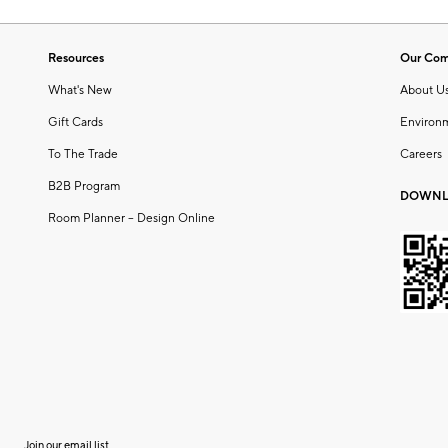
Resources
Our Co
What's New
About U
Gift Cards
Environ
To The Trade
Careers
B2B Program
DOWNL
Room Planner – Design Online
Join our email list