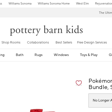
ss
Williams Sonoma
Williams Sonoma Home
West Elm
Rejuvenatio
The Ulti
Shop Rooms
Collaborations
Best Sellers
Free Design Services
ing
Bath
Rugs
Windows
Toys & Play
Gi
fication controls
Pokémon 
Bundle, S
No Longer A