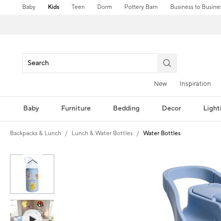
Baby
Kids
Teen
Dorm
Pottery Barn
Business to Busine
New
Inspiration
Baby
Furniture
Bedding
Decor
Light
Backpacks & Lunch
Lunch & Water Bottles
Water Bottles
Zoomable product image with magni