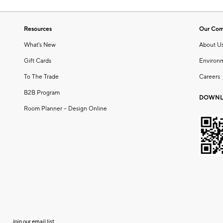
Resources
Our Co
What's New
About U
Gift Cards
Environ
To The Trade
Careers
B2B Program
DOWNL
Room Planner – Design Online
Join our email list