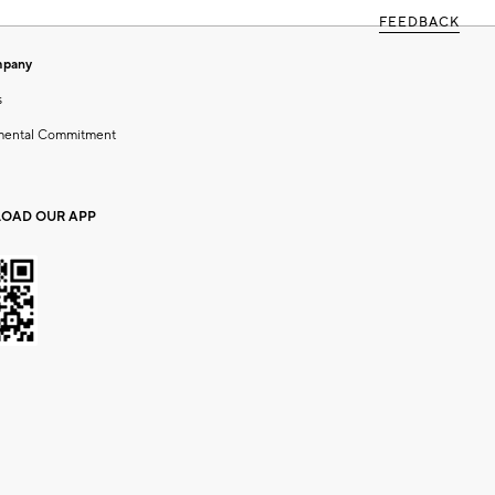
FEEDBACK
mpany
s
mental Commitment
OAD OUR APP