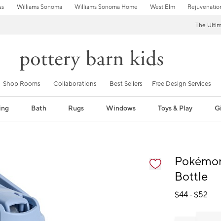
ss
Williams Sonoma
Williams Sonoma Home
West Elm
Rejuvenatio
The Ulti
Shop Rooms
Collaborations
Best Sellers
Free Design Services
ing
Bath
Rugs
Windows
Toys & Play
Gi
fication controls
Pokémon
Bottle
$
44
- $
52