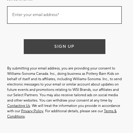
Join
Enter your email address*
our
(required)
email
list
SIGN UP
By submitting your email address, you are providing your consent to
Williams-Sonoma Canada. Inc., doing business as Pottery Barn Kids on
behalf of itself and its affiliates, including Williams-Sonoma. Inc., to send
electronic messages to your email or similar account about updates on
future events and promotions relating to WSI Brands, our affiliates and
our Select Partners. You may also receive tailored ads on social media
and other websites. You can withdraw your consent at any time by
Contacting Us
. We will treat the information you provide in accordance
with our
Privacy Policy
. For additional details, please see our
Terms &
Conditions
.