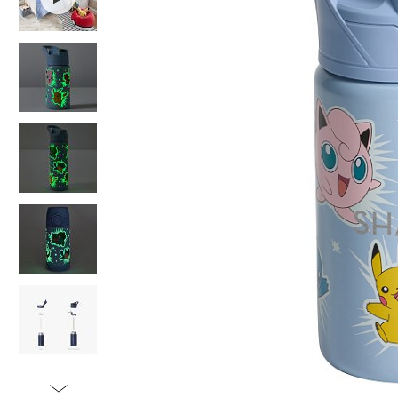
Item
1