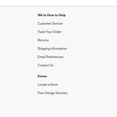
Item
of
1
6
of
We're Here to Help
1
Customer Service
Track Your Order
Returns
Shipping Information
Email Preferences
Contact Us
Stores
Locate a Store
Free Design Services