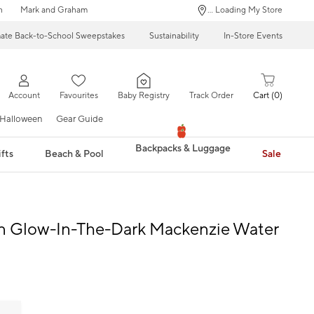
n
Mark and Graham
... Loading My Store
mate Back-to-School Sweepstakes
Sustainability
In-Store Events
Account
Favourites
Baby Registry
Track Order
Cart
0
Halloween
Gear Guide
Backpacks & Luggage
fts
Beach & Pool
Sale
 Glow-In-The-Dark Mackenzie Water