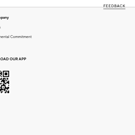
FEEDBACK
mpany
s
mental Commitment
OAD OUR APP