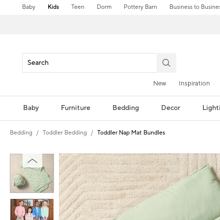
Baby
Kids
Teen
Dorm
Pottery Barn
Business to Busine
New
Inspiration
Baby
Furniture
Bedding
Decor
Light
Bedding
Toddler Bedding
Toddler Nap Mat Bundles
Zoomable product image with magni