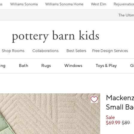
ss
Williams Sonoma
Williams Sonoma Home
West Elm
Rejuvenatio
The Ulti
Shop Rooms
Collaborations
Best Sellers
Free Design Services
ing
Bath
Rugs
Windows
Toys & Play
Gi
fication controls
Mackenzi
Small B
Sale
$
69.99
$
89