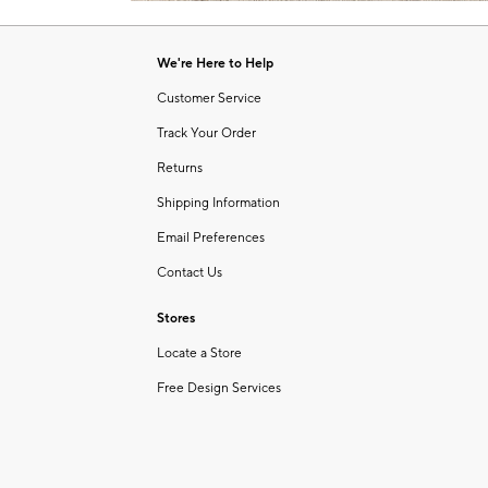
Item
of
1
6
of
We're Here to Help
1
Customer Service
Track Your Order
Returns
Shipping Information
Email Preferences
Contact Us
Stores
Locate a Store
Free Design Services