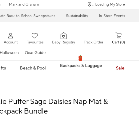
n
Mark and Graham
... Loading My Store
mate Back-to-School Sweepstakes
Sustainability
In-Store Events
Account
Favourites
Baby Registry
Track Order
Cart
0
Halloween
Gear Guide
Backpacks & Luggage
fts
Beach & Pool
Sale
e Puffer Sage Daisies Nap Mat &
ackpack Bundle