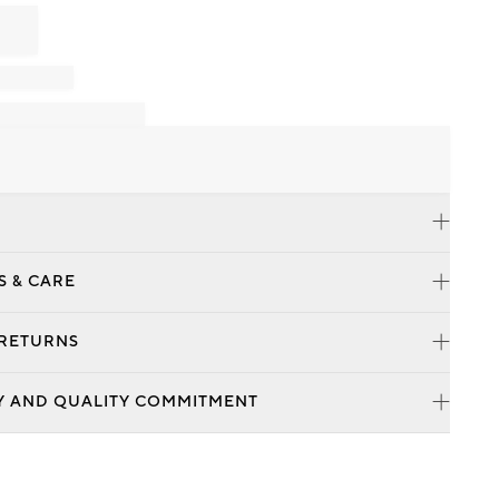
S & CARE
 RETURNS
Y AND QUALITY COMMITMENT