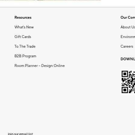
Resources
Our Co
What's New
About U
Gift Cards
Environ
To The Trade
Careers
B2B Program
DOWNL
Room Planner – Design Online
Join our email list