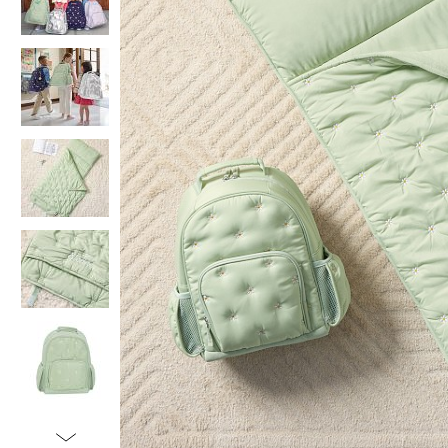
Item
1