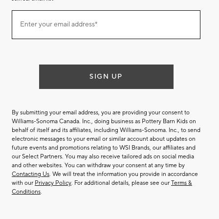
Join
Enter your email address*
our
(required)
email
list
SIGN UP
By submitting your email address, you are providing your consent to
Williams-Sonoma Canada. Inc., doing business as Pottery Barn Kids on
behalf of itself and its affiliates, including Williams-Sonoma. Inc., to send
electronic messages to your email or similar account about updates on
future events and promotions relating to WSI Brands, our affiliates and
our Select Partners. You may also receive tailored ads on social media
and other websites. You can withdraw your consent at any time by
Contacting Us
. We will treat the information you provide in accordance
with our
Privacy Policy
. For additional details, please see our
Terms &
Conditions
.