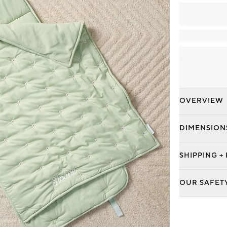
OVERVIEW
DIMENSION
SHIPPING +
OUR SAFET