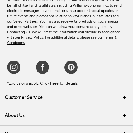
Williams-Sonoma Canada. Inc., doing business as Pottery Barn Kids on
behalf of itself and its affiliates, including Williams-Sonoma. Inc., to send
electronic messages to your email or similar account about updates on
future events and promotions relating to WSI Brands, our affiliates and
our Select Partners. You may also receive tailored ads on social media
and other websites. You can withdraw your consent at any time by
Contacting Us
. We will treat the information you provide in accordance
with our
Privacy Policy
. For additional details, please see our
Terms &
Conditions
.
*Exclusions apply.
Click here
for details.
Customer Service
Contact Us
Track Your Order
Shipping Information
Email Preferences
Returns & Exchanges
About Us
Our Story
Find a Store
Careers