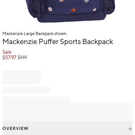
Mackenzie Large Backpack shown.
Item
Mackenzie Puffer Sports Backpack
1
of
Sale
1
$
57.97
$
119
OVERVIEW