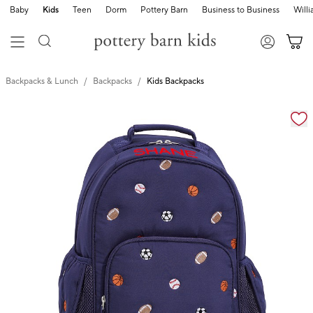
Baby
Kids
Teen
Dorm
Pottery Barn
Business to Business
Will
Backpacks & Lunch
Backpacks
Kids Backpacks
Zoomable product image with magnification cont