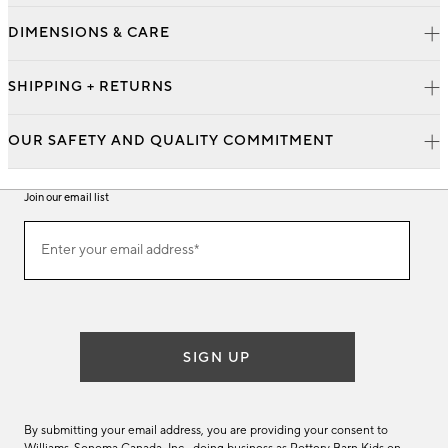
DIMENSIONS & CARE
SHIPPING + RETURNS
OUR SAFETY AND QUALITY COMMITMENT
Join our email list
Join
Enter your email address*
our
(required)
email
list
SIGN UP
By submitting your email address, you are providing your consent to