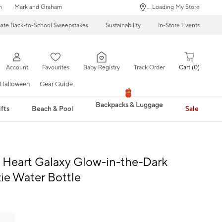
n
Mark and Graham
... Loading My Store
mate Back-to-School Sweepstakes
Sustainability
In-Store Events
Account
Favourites
Baby Registry
Track Order
Cart
0
Halloween
Gear Guide
Backpacks & Luggage
fts
Beach & Pool
Sale
Heart Galaxy Glow-in-the-Dark
e Water Bottle