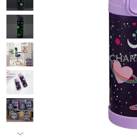
Item
1