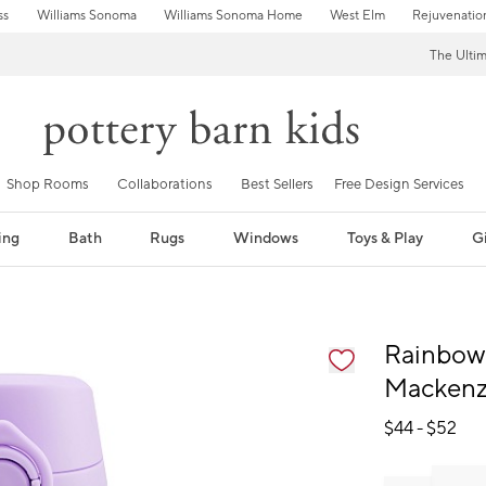
ss
Williams Sonoma
Williams Sonoma Home
West Elm
Rejuvenatio
The Ulti
Shop Rooms
Collaborations
Best Sellers
Free Design Services
ing
Bath
Rugs
Windows
Toys & Play
Gi
fication controls
Rainbow 
Mackenzi
$
44
- $
52