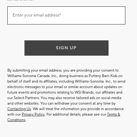
Join
Enter your email address*
our
(required)
email
list
SIGN UP
By submitting your email address, you are providing your consent to
Williams-Sonoma Canada. Inc., doing business as Pottery Barn Kids on
behalf of itself and its affiliates, including Williams-Sonoma. Inc., to send
electronic messages to your email or similar account about updates on
future events and promotions relating to WSI Brands, our affiliates and
our Select Partners. You may also receive tailored ads on social media
and other websites. You can withdraw your consent at any time by
Contacting Us
. We will treat the information you provide in accordance
with our
Privacy Policy
. For additional details, please see our
Terms &
Conditions
.