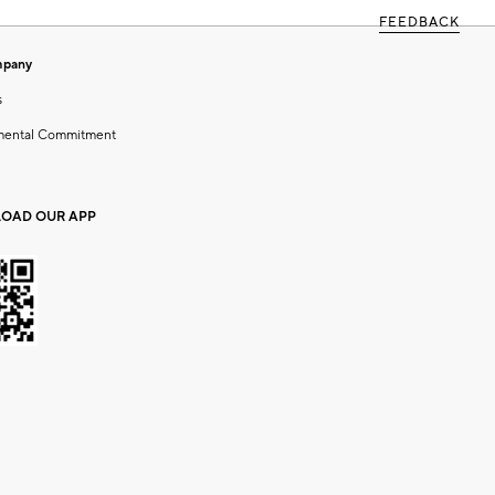
FEEDBACK
mpany
s
mental Commitment
OAD OUR APP