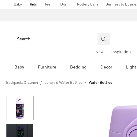
Baby
Kids
Teen
Dorm
Pottery Barn
Business to Busine
New
Inspiration
Baby
Furniture
Bedding
Decor
Light
Backpacks & Lunch
Lunch & Water Bottles
Water Bottles
Zoomable product image with magni