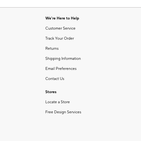
Item
of
1
6
of
We're Here to Help
1
Customer Service
Track Your Order
Returns
Shipping Information
Email Preferences
Contact Us
Stores
Locate a Store
Free Design Services