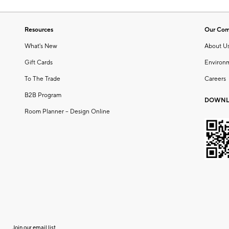
Resources
Our Co
What's New
About U
Gift Cards
Environ
To The Trade
Careers
B2B Program
DOWNL
Room Planner – Design Online
Join our email list