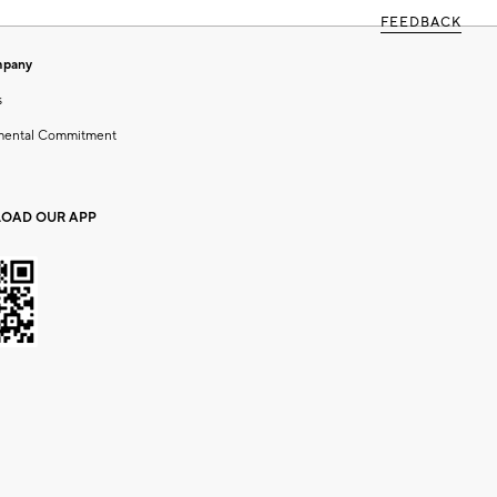
FEEDBACK
mpany
s
mental Commitment
OAD OUR APP