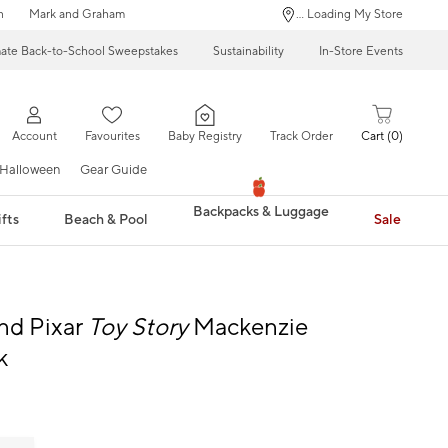
n
Mark and Graham
... Loading My Store
mate Back-to-School Sweepstakes
Sustainability
In-Store Events
Account
Favourites
Baby Registry
Track Order
Cart
0
Halloween
Gear Guide
Backpacks & Luggage
fts
Beach & Pool
Sale
nd Pixar
Toy Story
Mackenzie
k