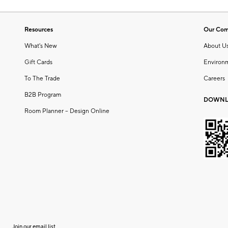
Resources
Our Co
What's New
About U
Gift Cards
Environ
To The Trade
Careers
B2B Program
DOWNL
Room Planner – Design Online
Join our email list