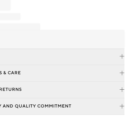
S & CARE
 RETURNS
Y AND QUALITY COMMITMENT