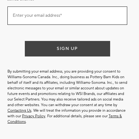
Join
Enter your email address*
our
(required)
email
list
SIGN UP
By submitting your email address, you are providing your consent to
Williams-Sonoma Canada. Inc., doing business as Pottery Barn Kids on
behalf of itself and its affiliates, including Williams-Sonoma. Inc., to send
electronic messages to your email or similar account about updates on
future events and promotions relating to WSI Brands, our affiliates and
our Select Partners. You may also receive tailored ads on social media
and other websites. You can withdraw your consent at any time by
Contacting Us
. We will treat the information you provide in accordance
with our
Privacy Policy
. For additional details, please see our
Terms &
Conditions
.