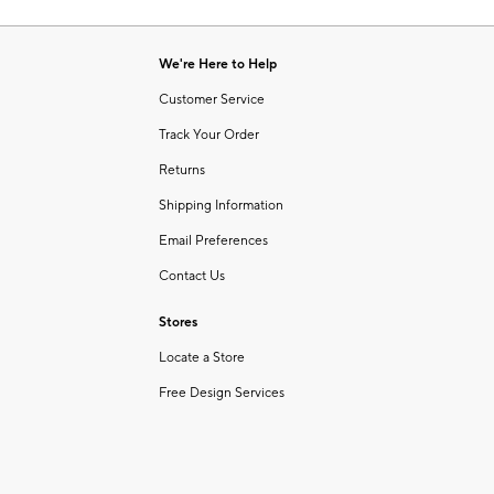
Item
of
1
6
of
We're Here to Help
1
Customer Service
Track Your Order
Returns
Shipping Information
Email Preferences
Contact Us
Stores
Locate a Store
Free Design Services