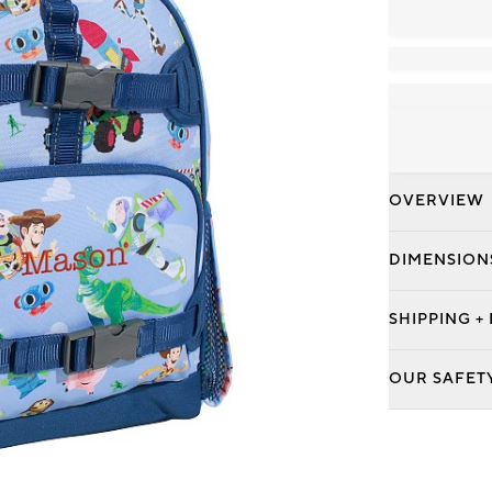
OVERVIEW
DIMENSION
SHIPPING +
OUR SAFET