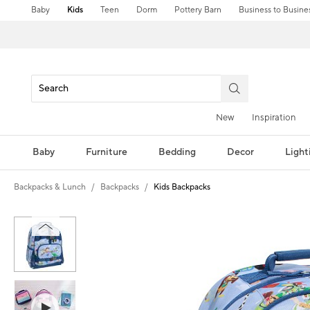
Baby
Kids
Teen
Dorm
Pottery Barn
Business to Busine
New
Inspiration
Baby
Furniture
Bedding
Decor
Light
Backpacks & Lunch
Backpacks
Kids Backpacks
Zoomable product image with magni