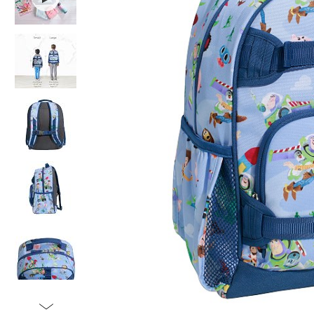
Item
1