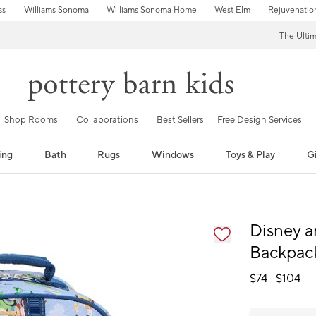
ss
Williams Sonoma
Williams Sonoma Home
West Elm
Rejuvenatio
The Ulti
Shop Rooms
Collaborations
Best Sellers
Free Design Services
ing
Bath
Rugs
Windows
Toys & Play
Gi
fication controls
Disney a
Backpac
$
74
- $
104