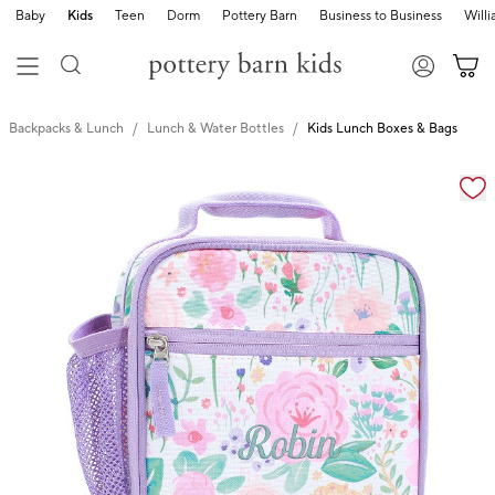
Baby
Kids
Teen
Dorm
Pottery Barn
Business to Business
Will
Backpacks & Lunch
Lunch & Water Bottles
Kids Lunch Boxes & Bags
Zoomable product image with magnification cont