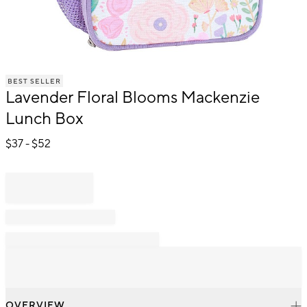
Item
BEST SELLER
1
Lavender Floral Blooms Mackenzie
of
1
Lunch Box
$
37
- $
52
OVERVIEW