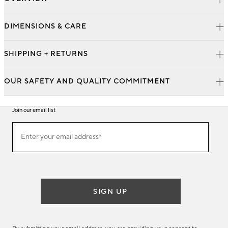
DIMENSIONS & CARE
SHIPPING + RETURNS
OUR SAFETY AND QUALITY COMMITMENT
Join our email list
Join
Enter your email address*
our
(required)
email
list
SIGN UP