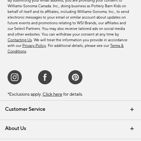
By submitting your email address, you are providing your consent to
Williams-Sonoma Canada. Inc., doing business as Pottery Barn Kids on
behalf of itself and its affiliates, including Williams-Sonoma. Inc., to send
electronic messages to your email or similar account about updates on
future events and promotions relating to WSI Brands, our affiliates and
our Select Partners. You may also receive tailored ads on social media
and other websites. You can withdraw your consent at any time by
Contacting Us
. We will treat the information you provide in accordance
with our
Privacy Policy
. For additional details, please see our
Terms &
Conditions
.
*Exclusions apply.
Click here
for details.
Customer Service
Contact Us
Track Your Order
Shipping Information
Email Preferences
Returns & Exchanges
About Us
Our Story
Find a Store
Careers